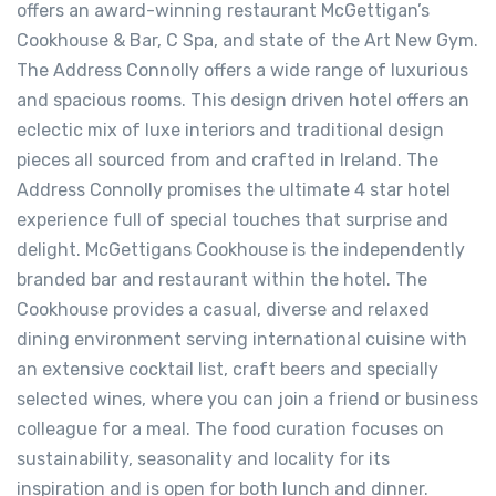
offers an award-winning restaurant McGettigan’s
Cookhouse & Bar, C Spa, and state of the Art New Gym.
The Address Connolly offers a wide range of luxurious
and spacious rooms. This design driven hotel offers an
eclectic mix of luxe interiors and traditional design
pieces all sourced from and crafted in Ireland. The
Address Connolly promises the ultimate 4 star hotel
experience full of special touches that surprise and
delight. McGettigans Cookhouse is the independently
branded bar and restaurant within the hotel. The
Cookhouse provides a casual, diverse and relaxed
dining environment serving international cuisine with
an extensive cocktail list, craft beers and specially
selected wines, where you can join a friend or business
colleague for a meal. The food curation focuses on
sustainability, seasonality and locality for its
inspiration and is open for both lunch and dinner.