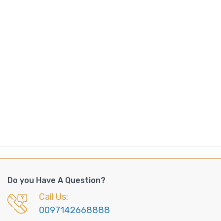
Do you Have A Question?
Call Us:
0097142668888