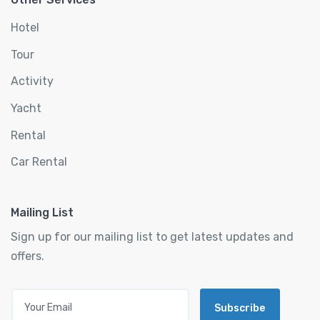
Hotel
Tour
Activity
Yacht
Rental
Car Rental
Mailing List
Sign up for our mailing list to get latest updates and
offers.
Subscribe