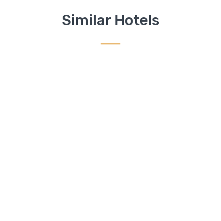
Similar Hotels