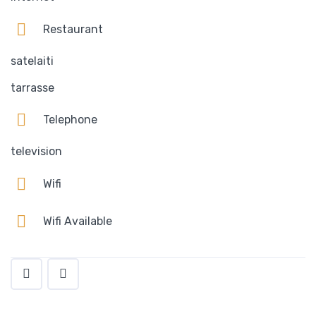
Restaurant
satelaiti
tarrasse
Telephone
television
Wifi
Wifi Available