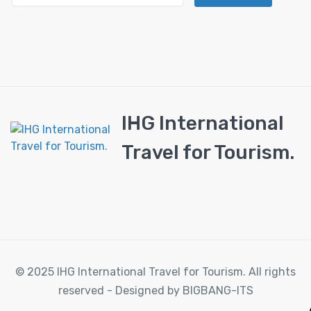
IHG International
Travel for Tourism.
© 2025 IHG International Travel for Tourism. All rights
reserved - Designed by BIGBANG-ITS