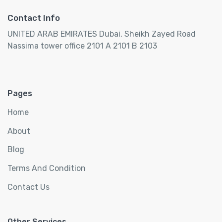
Contact Info
UNITED ARAB EMIRATES Dubai, Sheikh Zayed Road
Nassima tower office 2101 A 2101 B 2103
Pages
Home
About
Blog
Terms And Condition
Contact Us
Other Services