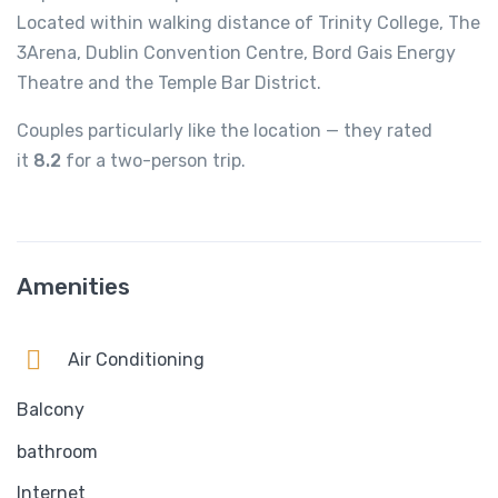
Located within walking distance of Trinity College, The
3Arena, Dublin Convention Centre, Bord Gais Energy
Theatre and the Temple Bar District.
Couples particularly like the location — they rated
it
8.2
for a two-person trip.
Amenities
Air Conditioning
Balcony
bathroom
Internet