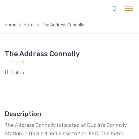
Home
Hotel
The Address Connolly
The Address Connolly
Dublin
Description
The Address Connolly is located at Dublin’s Connolly
Station in Dublin 1 and close to the IFSC. The hotel