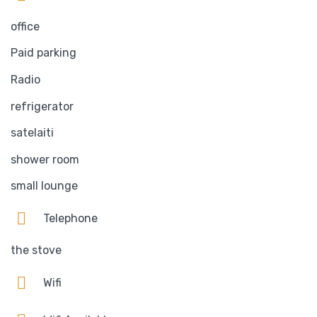
office
Paid parking
Radio
refrigerator
satelaiti
shower room
small lounge
Telephone
the stove
Wifi