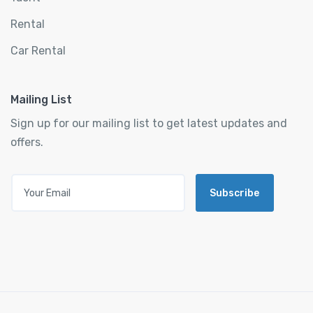
Rental
Car Rental
Mailing List
Sign up for our mailing list to get latest updates and
offers.
Subscribe