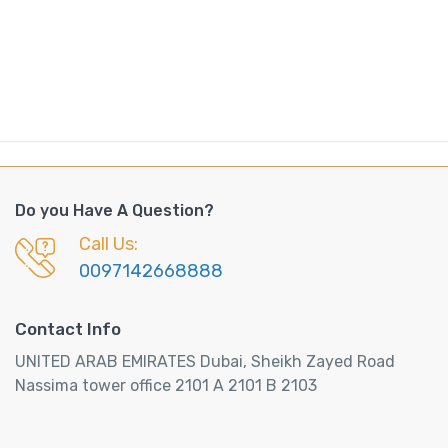
n
t
i
t
y
Do you Have A Question?
Call Us:
0097142668888
Contact Info
UNITED ARAB EMIRATES Dubai, Sheikh Zayed Road
Nassima tower office 2101 A 2101 B 2103