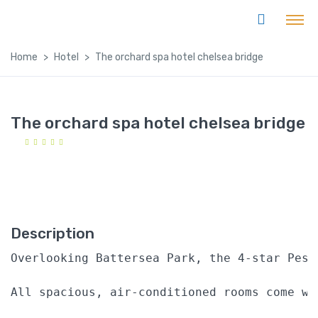
Home
Hotel
The orchard spa hotel chelsea bridge
The orchard spa hotel chelsea bridge
Description
Overlooking Battersea Park, the 4-star Pest
All spacious, air-conditioned rooms come wi