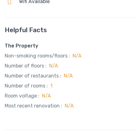
Wifi Available
Helpful Facts
The Property
Non-smoking rooms/floors :
N/A
Number of floors :
N/A
Number of restaurants :
N/A
Number of rooms :
1
Room voltage :
N/A
Most recent renovation :
N/A