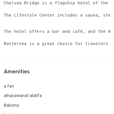
Chelsea Bridge is a flagship hotel of the P
The Lifestyle Center includes a sauna, stea
The hotel offers a bar and café, and the At
Battersea is a great choice for travelers i
Amenities
a fan
alhayawanat alalifa
Balcony