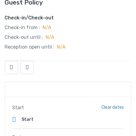
Guest Policy
Check-in/Check-out
Check-in from :
N/A
Check-out until :
N/A
Reception open until :
N/A
Start
Clear dates