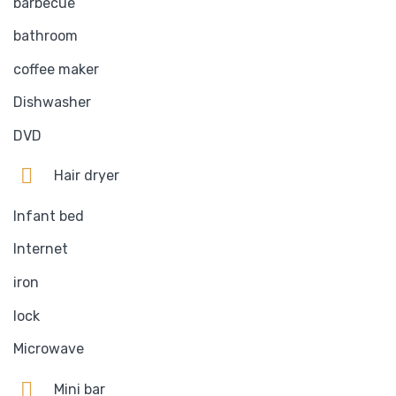
barbecue
bathroom
coffee maker
Dishwasher
DVD
Hair dryer
Infant bed
Internet
iron
lock
Microwave
Mini bar