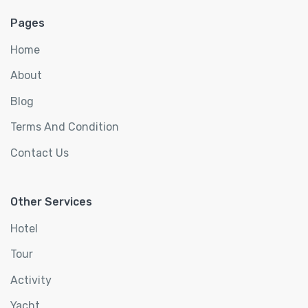
Pages
Home
About
Blog
Terms And Condition
Contact Us
Other Services
Hotel
Tour
Activity
Yacht