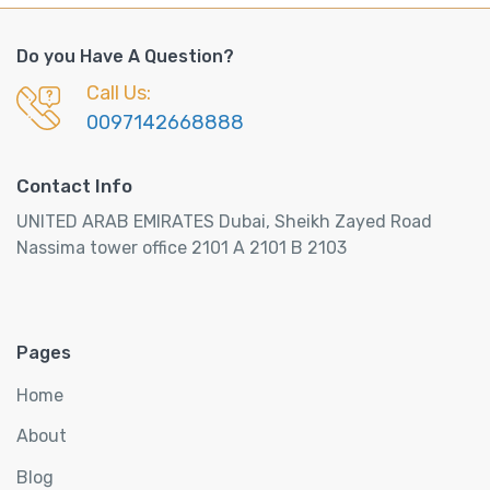
Do you Have A Question?
Call Us:
0097142668888
Contact Info
UNITED ARAB EMIRATES Dubai, Sheikh Zayed Road
Nassima tower office 2101 A 2101 B 2103
Pages
Home
About
Blog