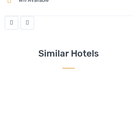
Wifi Available
Similar Hotels