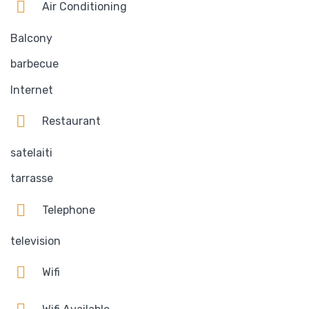
Air Conditioning
Balcony
barbecue
Internet
Restaurant
satelaiti
tarrasse
Telephone
television
Wifi