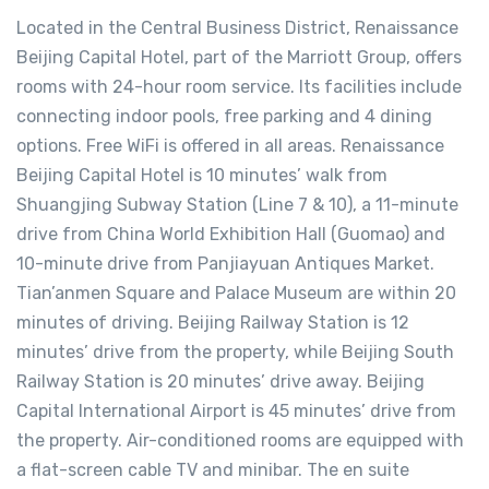
Located in the Central Business District, Renaissance
Beijing Capital Hotel, part of the Marriott Group, offers
rooms with 24-hour room service. Its facilities include
connecting indoor pools, free parking and 4 dining
options. Free WiFi is offered in all areas. Renaissance
Beijing Capital Hotel is 10 minutes’ walk from
Shuangjing Subway Station (Line 7 & 10), a 11-minute
drive from China World Exhibition Hall (Guomao) and
10-minute drive from Panjiayuan Antiques Market.
Tian’anmen Square and Palace Museum are within 20
minutes of driving. Beijing Railway Station is 12
minutes’ drive from the property, while Beijing South
Railway Station is 20 minutes’ drive away. Beijing
Capital International Airport is 45 minutes’ drive from
the property. Air-conditioned rooms are equipped with
a flat-screen cable TV and minibar. The en suite