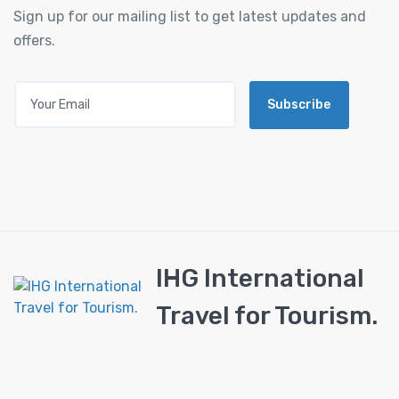
Sign up for our mailing list to get latest updates and
offers.
Subscribe
IHG International
Travel for Tourism.