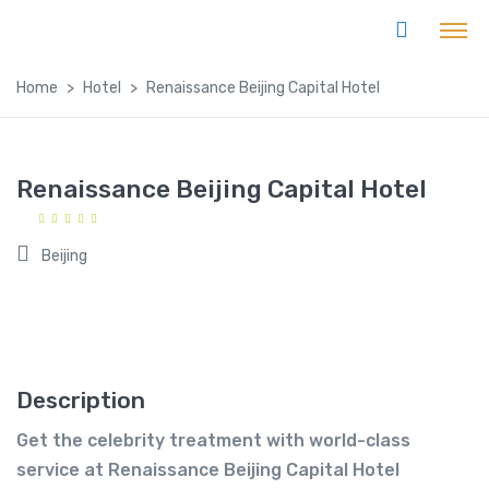
Home
Hotel
Renaissance Beijing Capital Hotel
Renaissance Beijing Capital Hotel
Beijing
Description
Get the celebrity treatment with world-class
service at Renaissance Beijing Capital Hotel