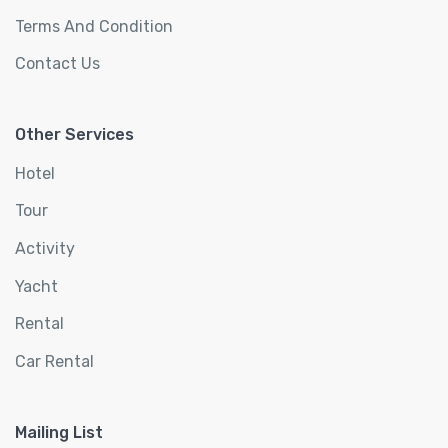
Terms And Condition
Contact Us
Other Services
Hotel
Tour
Activity
Yacht
Rental
Car Rental
Mailing List