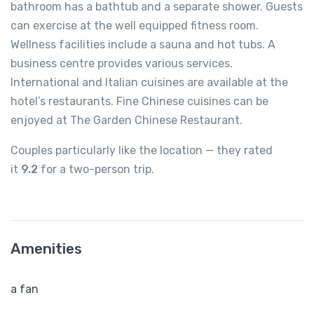
bathroom has a bathtub and a separate shower. Guests
can exercise at the well equipped fitness room.
Wellness facilities include a sauna and hot tubs. A
business centre provides various services.
International and Italian cuisines are available at the
hotel’s restaurants. Fine Chinese cuisines can be
enjoyed at The Garden Chinese Restaurant.
Couples particularly like the location — they rated
it
9.2
for a two-person trip.
Amenities
a fan