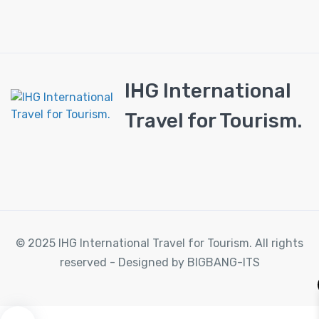
IHG International
Travel for Tourism.
© 2025 IHG International Travel for Tourism. All rights
reserved - Designed by BIGBANG-ITS