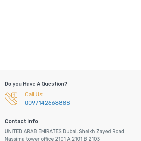
Do you Have A Question?
Call Us:
0097142668888
Contact Info
UNITED ARAB EMIRATES Dubai, Sheikh Zayed Road
Nassima tower office 2101 A 2101 B 2103