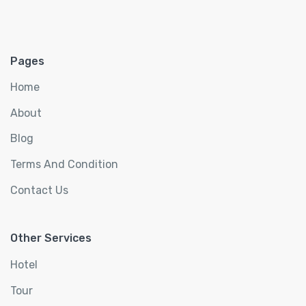
Pages
Home
About
Blog
Terms And Condition
Contact Us
Other Services
Hotel
Tour