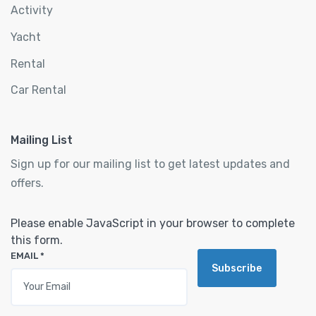
Activity
Yacht
Rental
Car Rental
Mailing List
Sign up for our mailing list to get latest updates and
offers.
Please enable JavaScript in your browser to complete
this form.
EMAIL
*
Subscribe