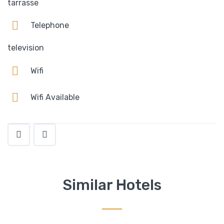
tarrasse
Telephone
television
Wifi
Wifi Available
Similar Hotels