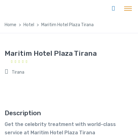
Home
Hotel
Maritim Hotel Plaza Tirana
Maritim Hotel Plaza Tirana
Tirana
Description
Get the celebrity treatment with world-class
service at Maritim Hotel Plaza Tirana