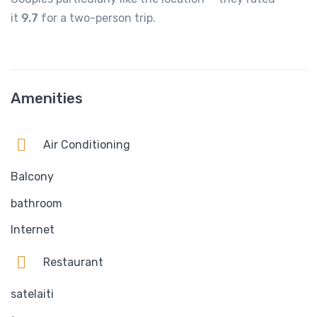
it
9.7
for a two-person trip.
Amenities
Air Conditioning
Balcony
bathroom
Internet
Restaurant
satelaiti