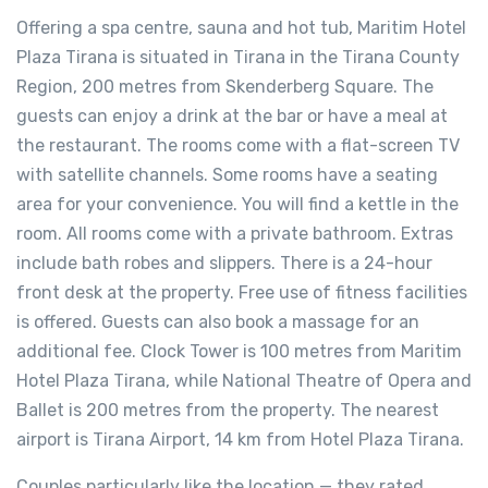
Offering a spa centre, sauna and hot tub, Maritim Hotel
Plaza Tirana is situated in Tirana in the Tirana County
Region, 200 metres from Skenderberg Square. The
guests can enjoy a drink at the bar or have a meal at
the restaurant. The rooms come with a flat-screen TV
with satellite channels. Some rooms have a seating
area for your convenience. You will find a kettle in the
room. All rooms come with a private bathroom. Extras
include bath robes and slippers. There is a 24-hour
front desk at the property. Free use of fitness facilities
is offered. Guests can also book a massage for an
additional fee. Clock Tower is 100 metres from Maritim
Hotel Plaza Tirana, while National Theatre of Opera and
Ballet is 200 metres from the property. The nearest
airport is Tirana Airport, 14 km from Hotel Plaza Tirana.
Couples particularly like the location — they rated