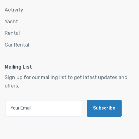
Activity
Yacht
Rental
Car Rental
Mailing List
Sign up for our mailing list to get latest updates and
offers.
Subscribe