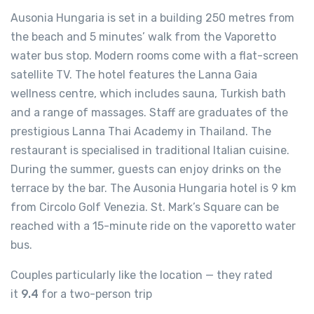
Ausonia Hungaria is set in a building 250 metres from
the beach and 5 minutes’ walk from the Vaporetto
water bus stop. Modern rooms come with a flat-screen
satellite TV. The hotel features the Lanna Gaia
wellness centre, which includes sauna, Turkish bath
and a range of massages. Staff are graduates of the
prestigious Lanna Thai Academy in Thailand. The
restaurant is specialised in traditional Italian cuisine.
During the summer, guests can enjoy drinks on the
terrace by the bar. The Ausonia Hungaria hotel is 9 km
from Circolo Golf Venezia. St. Mark’s Square can be
reached with a 15-minute ride on the vaporetto water
bus.
Couples particularly like the location — they rated
it
9.4
for a two-person trip