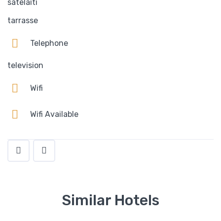
satelaiti
tarrasse
Telephone
television
Wifi
Wifi Available
Similar Hotels