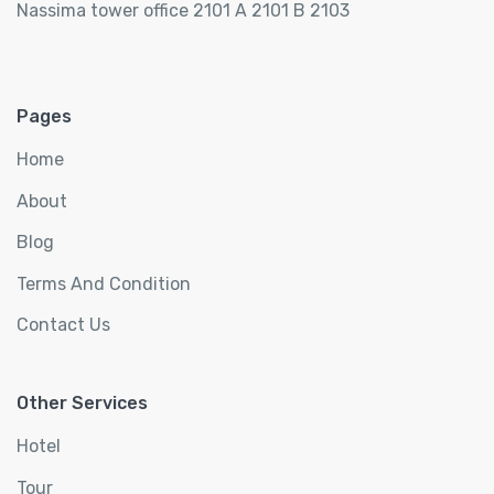
Nassima tower office 2101 A 2101 B 2103
Pages
Home
About
Blog
Terms And Condition
Contact Us
Other Services
Hotel
Tour