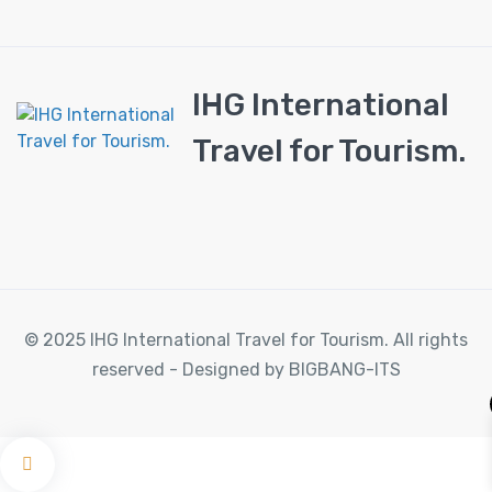
IHG International
Travel for Tourism.
© 2025 IHG International Travel for Tourism. All rights
reserved - Designed by BIGBANG-ITS