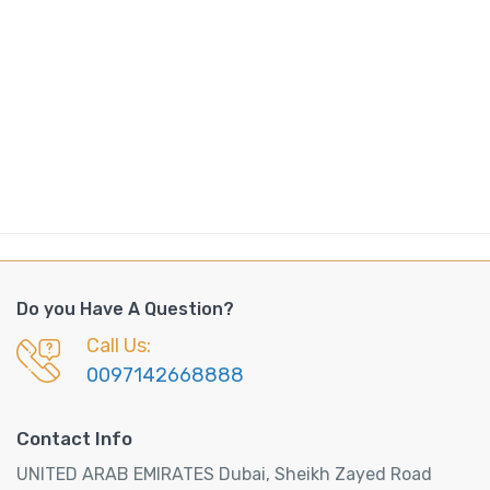
Do you Have A Question?
Call Us:
0097142668888
Contact Info
UNITED ARAB EMIRATES Dubai, Sheikh Zayed Road