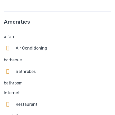
Amenities
a fan
Air Conditioning
barbecue
Bathrobes
bathroom
Internet
Restaurant