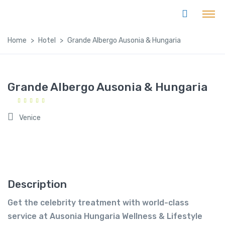
Home
Hotel
Grande Albergo Ausonia & Hungaria
Grande Albergo Ausonia & Hungaria
Venice
Description
Get the celebrity treatment with world-class
service at Ausonia Hungaria Wellness & Lifestyle