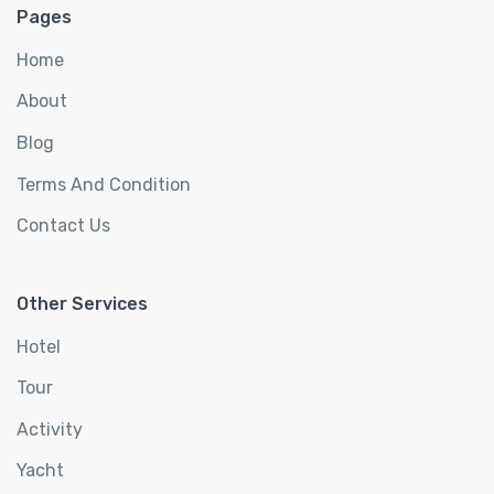
Pages
Home
About
Blog
Terms And Condition
Contact Us
Other Services
Hotel
Tour
Activity
Yacht