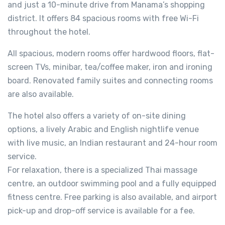
and just a 10-minute drive from Manama’s shopping
district. It offers 84 spacious rooms with free Wi-Fi
throughout the hotel.
All spacious, modern rooms offer hardwood floors, flat-
screen TVs, minibar, tea/coffee maker, iron and ironing
board. Renovated family suites and connecting rooms
are also available.
The hotel also offers a variety of on-site dining
options, a lively Arabic and English nightlife venue
with live music, an Indian restaurant and 24-hour room
service.
For relaxation, there is a specialized Thai massage
centre, an outdoor swimming pool and a fully equipped
fitness centre. Free parking is also available, and airport
pick-up and drop-off service is available for a fee.