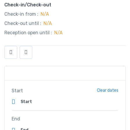
Check-in/Check-out
Check-in from :
N/A
Check-out until :
N/A
Reception open until :
N/A
Start
Clear dates
End