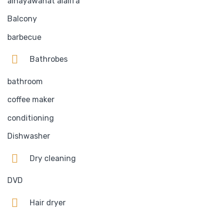
alhayawanat alalifa
Balcony
barbecue
Bathrobes
bathroom
coffee maker
conditioning
Dishwasher
Dry cleaning
DVD
Hair dryer