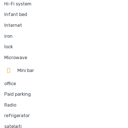
Hi-Fi system
Infant bed
Internet
iron
lock
Microwave
Mini bar
office
Paid parking
Radio
refrigerator
satelaiti