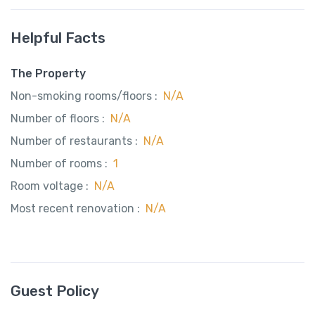
Helpful Facts
The Property
Non-smoking rooms/floors :
N/A
Number of floors :
N/A
Number of restaurants :
N/A
Number of rooms :
1
Room voltage :
N/A
Most recent renovation :
N/A
Guest Policy