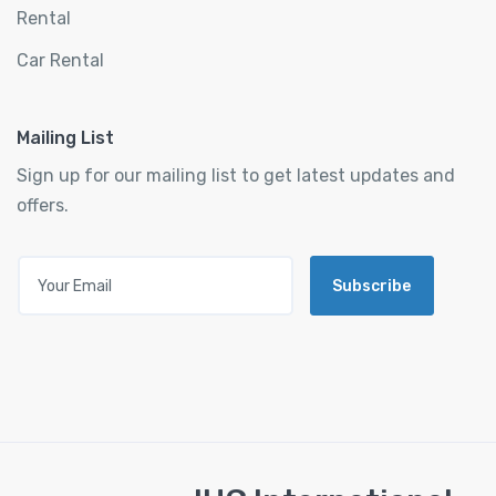
Rental
Car Rental
Mailing List
Sign up for our mailing list to get latest updates and
offers.
Subscribe