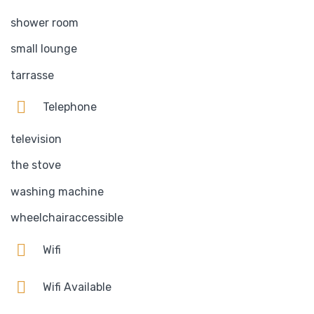
shower room
small lounge
tarrasse
Telephone
television
the stove
washing machine
wheelchairaccessible
Wifi
Wifi Available