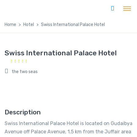
Home
Hotel
Swiss International Palace Hotel
Swiss International Palace Hotel
the two seas
Description
Swiss International Palace Hotel is located on Gudaibya
Avenue off Palace Avenue, 1.5 km from the Juffair area