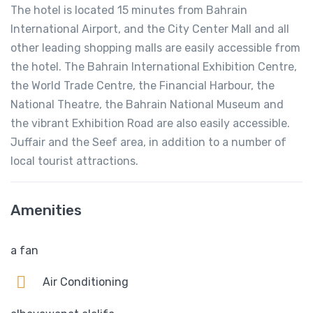
The hotel is located 15 minutes from Bahrain
International Airport, and the City Center Mall and all
other leading shopping malls are easily accessible from
the hotel. The Bahrain International Exhibition Centre,
the World Trade Centre, the Financial Harbour, the
National Theatre, the Bahrain National Museum and
the vibrant Exhibition Road are also easily accessible.
Juffair and the Seef area, in addition to a number of
local tourist attractions.
Amenities
a fan
Air Conditioning