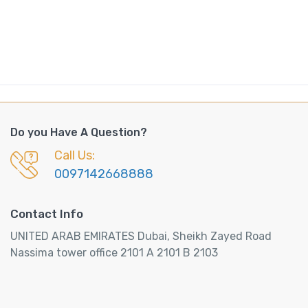
t
y
Do you Have A Question?
Call Us:
0097142668888
Contact Info
UNITED ARAB EMIRATES Dubai, Sheikh Zayed Road
Nassima tower office 2101 A 2101 B 2103