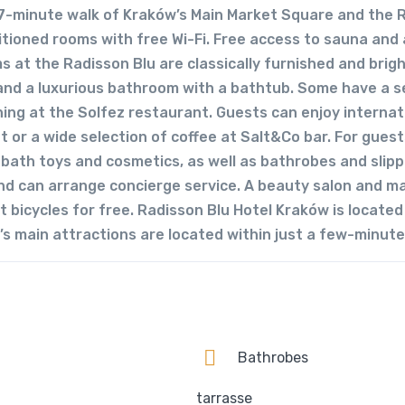
 a 7-minute walk of Kraków’s Main Market Square and the 
itioned rooms with free Wi-Fi. Free access to sauna and 
ms at the Radisson Blu are classically furnished and brig
 and a luxurious bathroom with a bathtub. Some have a s
ning at the Solfez restaurant. Guests can enjoy internat
 or a wide selection of coffee at Salt&Co bar. For guest
s bath toys and cosmetics, as well as bathrobes and slipp
 and can arrange concierge service. A beauty salon and 
 bicycles for free. Radisson Blu Hotel Kraków is located 
s main attractions are located within just a few-minute
Bathrobes
tarrasse