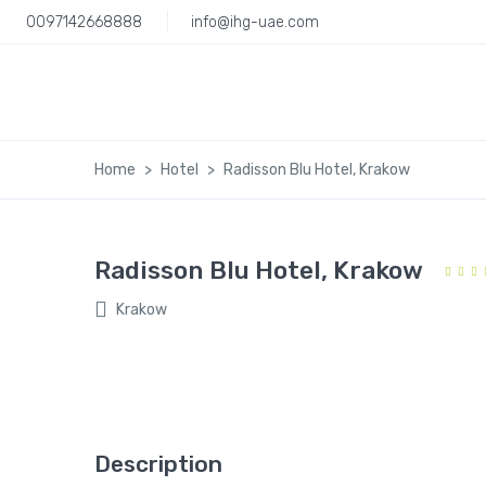
0097142668888
info@ihg-uae.com
Home
Hotel
Radisson Blu Hotel, Krakow
Radisson Blu Hotel, Krakow
Krakow
Description