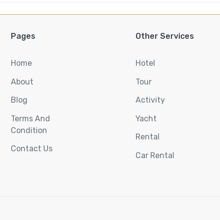
Pages
Other Services
Home
Hotel
About
Tour
Blog
Activity
Terms And
Yacht
Condition
Rental
Contact Us
Car Rental