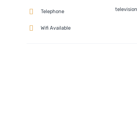
televisio
Telephone
Wifi Available