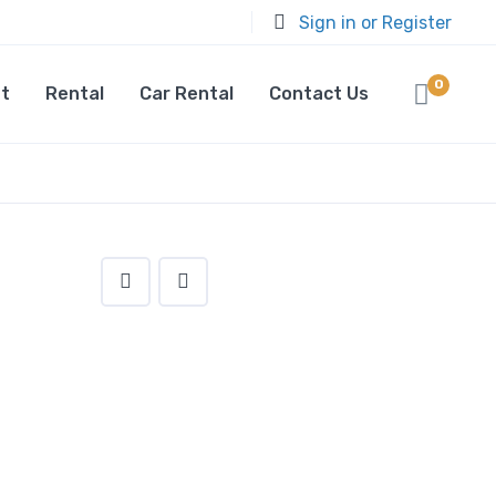
Sign in or Register
0
t
Rental
Car Rental
Contact Us