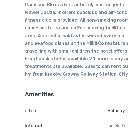
Radisson Blu is a 5-star hotel, located just
Wawel Castle. It offers spacious and air-cond
fitness club is provided. All non-smoking roo
comes with tea and coffee-making facilities
area. A varied breakfast is served every mor
and seafood dishes at the Milk&Co restaurant
travelling with small children the hotel offer
Front desk staff is available 24 hours a day
treatments are available. Guests can rent out
km from Kraków Główny Railway Station. City’
Amenities
a fan
Balcony
Internet
satelaiti