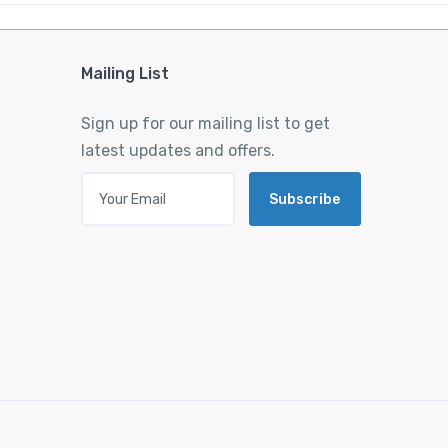
Mailing List
Sign up for our mailing list to get
latest updates and offers.
Subscribe