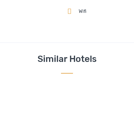
n
Wifi
Similar Hotels