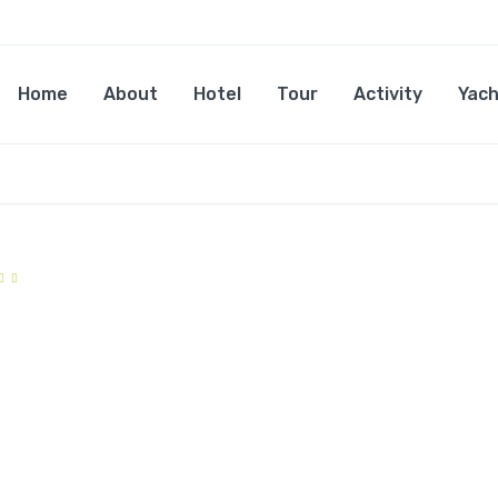
Home
About
Hotel
Tour
Activity
Yach