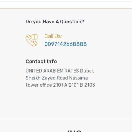
Do you Have A Question?
Call Us:
0097142668888
Contact Info
UNITED ARAB EMIRATES Dubai,
Sheikh Zayed Road Nassima
tower office 2101 A 2101 B 2103