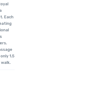
Royal
a
ht. Each
eating
ional
s
ers.
massage
only 1.5
 walk.