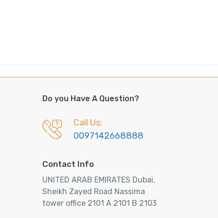
Do you Have A Question?
Call Us:
0097142668888
Contact Info
UNITED ARAB EMIRATES Dubai,
Sheikh Zayed Road Nassima
tower office 2101 A 2101 B 2103