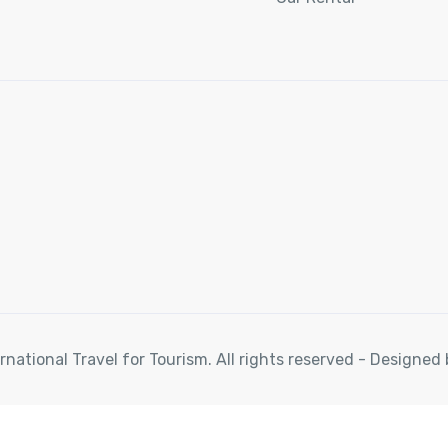
rnational Travel for Tourism. All rights reserved - Designe