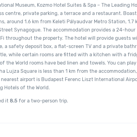
ational Museum, Kozmo Hotel Suites & Spa – The Leading Ho
 centre, private parking, a terrace and a restaurant. Boast
ions, around 1.6 km from Keleti Pályaudvar Metro Station, 1.7
 Street Synagogue. The accommodation provides a 24-hour 
iFi throughout the property. The hotel will provide guests wi
, a safety deposit box, a flat-screen TV and a private bat
le, while certain rooms are fitted with a kitchen with a frid
f the World rooms have bed linen and towels. You can play b
 Blaha Lujza Square is less than 1 km from the accommodation,
 nearest airport is Budapest Ferenc Liszt International Airpo
 Hotels of the World.
ed it
8.5
for a two-person trip.