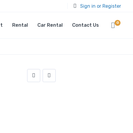
Sign in or Register
0
t
Rental
Car Rental
Contact Us