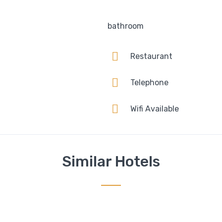
bathroom
Restaurant
Telephone
Wifi Available
Similar Hotels