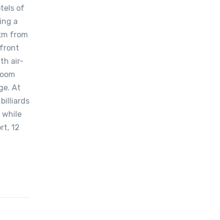
tels of
ing a
 km from
front
th air-
hroom
ge. At
illiards
 while
rt, 12