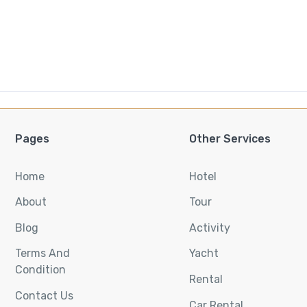
Pages
Other Services
Home
Hotel
About
Tour
Blog
Activity
Terms And
Yacht
Condition
Rental
Contact Us
Car Rental