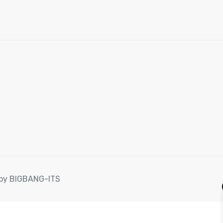
d by BIGBANG-ITS