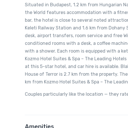
Situated in Budapest, 1.2 km from Hungarian N
the World features accommodation with a fitness
bar, the hotel is close to several noted attract
Keleti Railway Station and 1.6 km from Dohany
desk, airport transfers, room service and free W
conditioned rooms with a desk, a coffee machine
with a shower. Each room is equipped with a kett
Kozmo Hotel Suites & Spa – The Leading Hotels o
at this 5-star hotel, and car hire is available.
House of Terror is 2.7 km from the property. The
km from Kozmo Hotel Suites & Spa – The Leading
Couples particularly like the location — they rat
Amenities