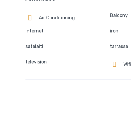
Balcony
Air Conditioning
Internet
iron
satelaiti
tarrasse
television
Wifi