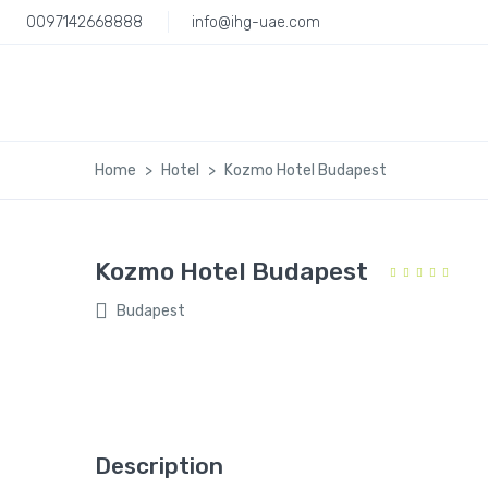
0097142668888
info@ihg-uae.com
Home
Hotel
Kozmo Hotel Budapest
Kozmo Hotel Budapest
Budapest
Description