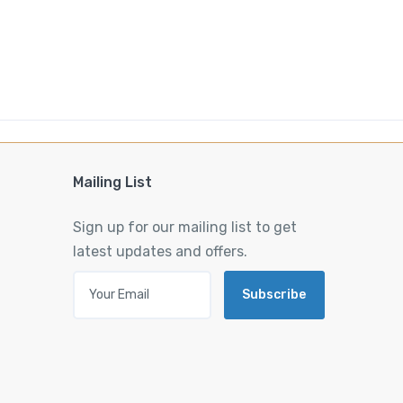
Mailing List
Sign up for our mailing list to get
latest updates and offers.
Subscribe