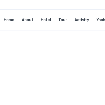
Home
About
Hotel
Tour
Activity
Yach