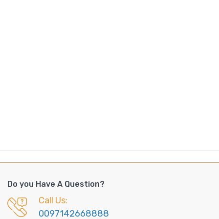
Do you Have A Question?
Call Us:
0097142668888