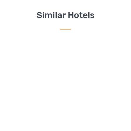
Similar Hotels