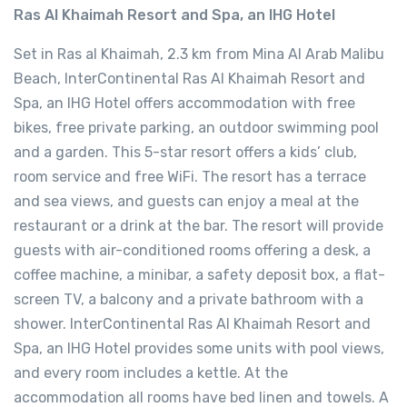
Ras Al Khaimah Resort and Spa, an IHG Hotel
Set in Ras al Khaimah, 2.3 km from Mina Al Arab Malibu
Beach, InterContinental Ras Al Khaimah Resort and
Spa, an IHG Hotel offers accommodation with free
bikes, free private parking, an outdoor swimming pool
and a garden. This 5-star resort offers a kids’ club,
room service and free WiFi. The resort has a terrace
and sea views, and guests can enjoy a meal at the
restaurant or a drink at the bar. The resort will provide
guests with air-conditioned rooms offering a desk, a
coffee machine, a minibar, a safety deposit box, a flat-
screen TV, a balcony and a private bathroom with a
shower. InterContinental Ras Al Khaimah Resort and
Spa, an IHG Hotel provides some units with pool views,
and every room includes a kettle. At the
accommodation all rooms have bed linen and towels. A