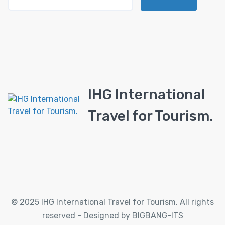
IHG International
Travel for Tourism.
© 2025 IHG International Travel for Tourism. All rights
reserved - Designed by BIGBANG-ITS