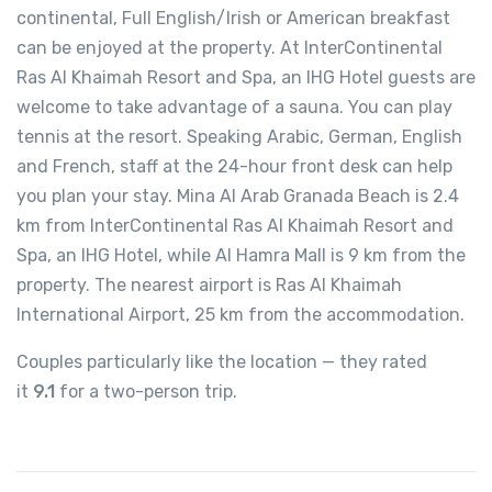
continental, Full English/Irish or American breakfast
can be enjoyed at the property. At InterContinental
Ras Al Khaimah Resort and Spa, an IHG Hotel guests are
welcome to take advantage of a sauna. You can play
tennis at the resort. Speaking Arabic, German, English
and French, staff at the 24-hour front desk can help
you plan your stay. Mina Al Arab Granada Beach is 2.4
km from InterContinental Ras Al Khaimah Resort and
Spa, an IHG Hotel, while Al Hamra Mall is 9 km from the
property. The nearest airport is Ras Al Khaimah
International Airport, 25 km from the accommodation.
Couples particularly like the location — they rated
it
9.1
for a two-person trip.