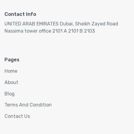
Contact Info
UNITED ARAB EMIRATES Dubai, Sheikh Zayed Road
Nassima tower office 2101 A 2101 B 2103
Pages
Home
About
Blog
Terms And Condition
Contact Us