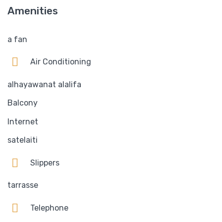
Amenities
a fan
Air Conditioning
alhayawanat alalifa
Balcony
Internet
satelaiti
Slippers
tarrasse
Telephone