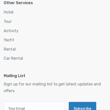
Other Services
Hotel
Tour
Activity
Yacht
Rental
Car Rental
Mailing List
Sign up for our mailing list to get latest updates and
offers.
Subscribe