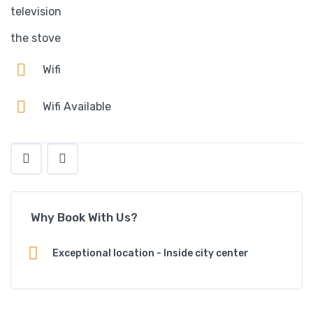
television
the stove
Wifi
Wifi Available
Why Book With Us?
Exceptional location - Inside city center