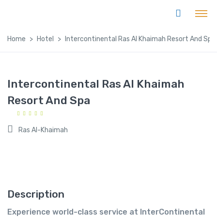
Home
Hotel
Intercontinental Ras Al Khaimah Resort And Spa
Intercontinental Ras Al Khaimah
Resort And Spa
Ras Al-Khaimah
Description
Experience world-class service at InterContinental