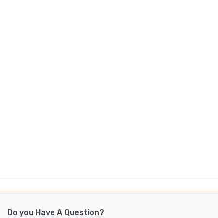
Do you Have A Question?