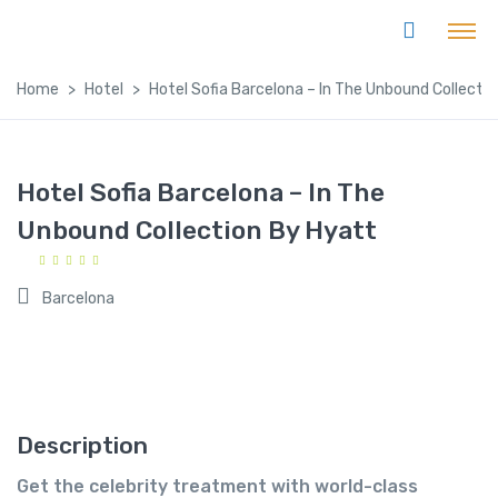
Home
Hotel
Hotel Sofia Barcelona – In The Unbound Collecti
Hotel Sofia Barcelona – In The
Unbound Collection By Hyatt
Barcelona
Description
Get the celebrity treatment with world-class