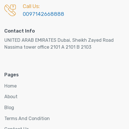
Call Us:
0097142668888
Contact Info
UNITED ARAB EMIRATES Dubai, Sheikh Zayed Road
Nassima tower office 2101 A 2101 B 2103
Pages
Home
About
Blog
Terms And Condition