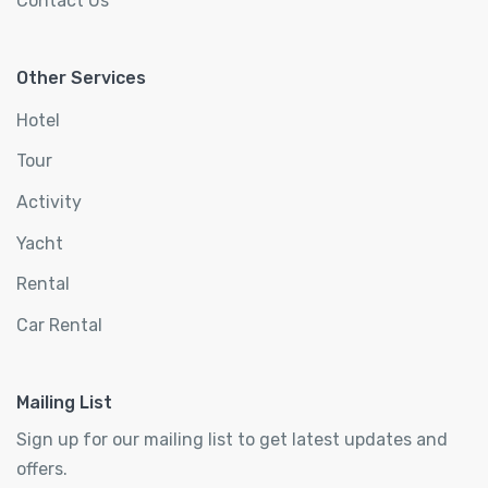
Contact Us
Other Services
Hotel
Tour
Activity
Yacht
Rental
Car Rental
Mailing List
Sign up for our mailing list to get latest updates and
offers.