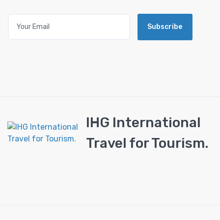
Subscribe
IHG International
Travel for Tourism.