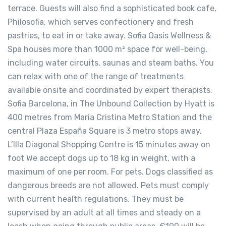
terrace. Guests will also find a sophisticated book cafe,
Philosofia, which serves confectionery and fresh
pastries, to eat in or take away. Sofia Oasis Wellness &
Spa houses more than 1000 m² space for well-being,
including water circuits, saunas and steam baths. You
can relax with one of the range of treatments
available onsite and coordinated by expert therapists.
Sofia Barcelona, in The Unbound Collection by Hyatt is
400 metres from Maria Cristina Metro Station and the
central Plaza España Square is 3 metro stops away.
L’Illa Diagonal Shopping Centre is 15 minutes away on
foot We accept dogs up to 18 kg in weight, with a
maximum of one per room. For pets. Dogs classified as
dangerous breeds are not allowed. Pets must comply
with current health regulations. They must be
supervised by an adult at all times and steady on a