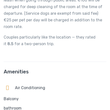
leash when going through public areas. €100 will be
charged for deep cleaning of the room at the time of
departure. (Service dogs are exempt from said fee)
€25 per pet per day will be charged in addition to the
room rate.
Couples particularly like the location — they rated
it
8.5
for a two-person trip.
Amenities
Air Conditioning
Balcony
bathroom