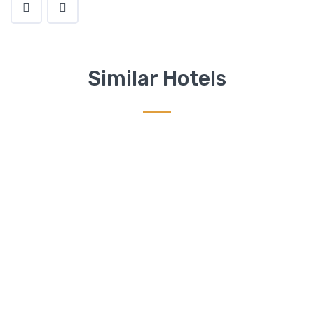
Similar Hotels