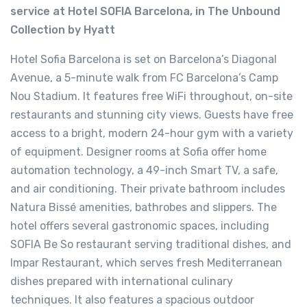
service at Hotel SOFIA Barcelona, in The Unbound
Collection by Hyatt
Hotel Sofia Barcelona is set on Barcelona’s Diagonal
Avenue, a 5-minute walk from FC Barcelona’s Camp
Nou Stadium. It features free WiFi throughout, on-site
restaurants and stunning city views. Guests have free
access to a bright, modern 24-hour gym with a variety
of equipment. Designer rooms at Sofia offer home
automation technology, a 49-inch Smart TV, a safe,
and air conditioning. Their private bathroom includes
Natura Bissé amenities, bathrobes and slippers. The
hotel offers several gastronomic spaces, including
SOFIA Be So restaurant serving traditional dishes, and
Impar Restaurant, which serves fresh Mediterranean
dishes prepared with international culinary
techniques. It also features a spacious outdoor