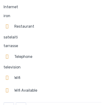
Internet
iron
Restaurant
satelaiti
tarrasse
Telephone
television
Wifi
Wifi Available