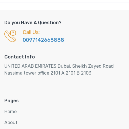
Do you Have A Question?
Call Us:
0097142668888
Contact Info
UNITED ARAB EMIRATES Dubai, Sheikh Zayed Road
Nassima tower office 2101 A 2101 B 2103
Pages
Home
About