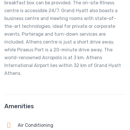
breakfast box can be provided. The on-site fitness
centre is accessible 24/7. Grand Hyatt also boasts a
business centre and meeting rooms with state-of-
the-art technologies, ideal for private or corporate
events. Porterage and turn-down services are
included. Athens centre is just a short drive away,
while Piraeus Port is a 20-minute drive away. The
world-renowned Acropolis is at 3 km. Athens
International Airport lies within 32 km of Grand Hyatt
Athens.
Amenities
Air Conditioning