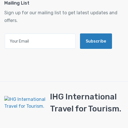
Mailing List
Sign up for our mailing list to get latest updates and
offers.
Subscribe
IHG International
Travel for Tourism.