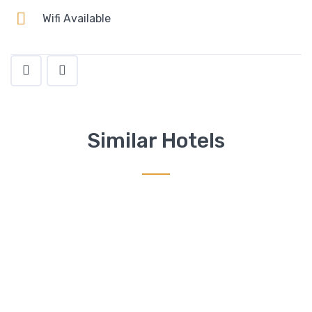
Wifi Available
Similar Hotels