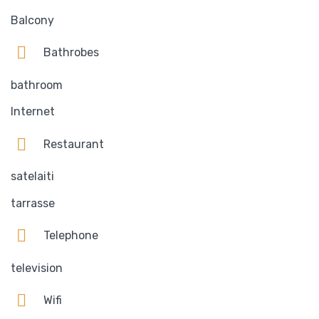
Balcony
Bathrobes
bathroom
Internet
Restaurant
satelaiti
tarrasse
Telephone
television
Wifi