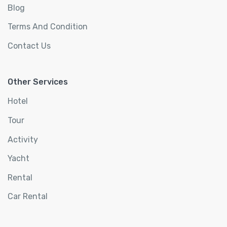
Blog
Terms And Condition
Contact Us
Other Services
Hotel
Tour
Activity
Yacht
Rental
Car Rental