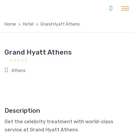
Home
Hotel
Grand Hyatt Athens
Grand Hyatt Athens
Athens
Description
Get the celebrity treatment with world-class
service at Grand Hyatt Athens