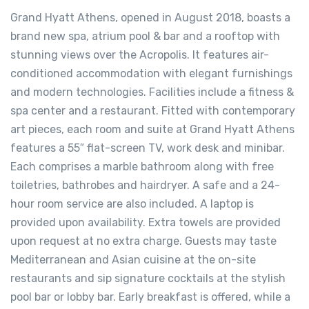
Grand Hyatt Athens, opened in August 2018, boasts a
brand new spa, atrium pool & bar and a rooftop with
stunning views over the Acropolis. It features air-
conditioned accommodation with elegant furnishings
and modern technologies. Facilities include a fitness &
spa center and a restaurant. Fitted with contemporary
art pieces, each room and suite at Grand Hyatt Athens
features a 55″ flat-screen TV, work desk and minibar.
Each comprises a marble bathroom along with free
toiletries, bathrobes and hairdryer. A safe and a 24-
hour room service are also included. A laptop is
provided upon availability. Extra towels are provided
upon request at no extra charge. Guests may taste
Mediterranean and Asian cuisine at the on-site
restaurants and sip signature cocktails at the stylish
pool bar or lobby bar. Early breakfast is offered, while a