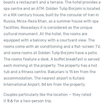
boasts a restaurant and a terrace. The hotel provides a
spa centre and an ATM. Golden Tulip Borjomi is located
in a XIX-century house, built by the consular of Iran in
Russia, Mirza-Reza Khan, as a summer house with spa
facilities. Nowadays it is considered as the unique
cultural monument. At the hotel, the rooms are
equipped with a balcony with a courtyard view. The
rooms come with air conditioning and a flat-screen TV,
and some rooms at Golden Tulip Borjomi have a patio.
The rooms feature a desk. A buffet breakfast is served
each morning at the property. The property has a hot
tub and a fitness centre. Bakuriani is 15 km from the
accommodation. The nearest airport is Kutaisi
International Airport, 84 km from the property.
Couples particularly like the location — they rated
it
9.6
for a two-person trip.