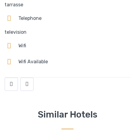
tarrasse
Telephone
television
Wifi
Wifi Available
Similar Hotels