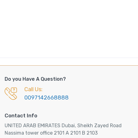
Do you Have A Question?
Call Us:
0097142668888
Contact Info
UNITED ARAB EMIRATES Dubai, Sheikh Zayed Road
Nassima tower office 2101 A 2101 B 2103