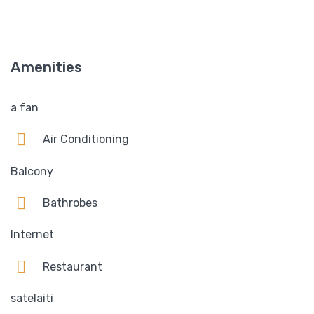
Amenities
a fan
Air Conditioning
Balcony
Bathrobes
Internet
Restaurant
satelaiti