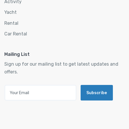
Activity
Yacht
Rental
Car Rental
Mailing List
Sign up for our mailing list to get latest updates and
offers.
Subscribe