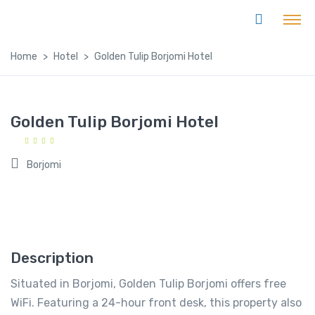
Home
Hotel
Golden Tulip Borjomi Hotel
Golden Tulip Borjomi Hotel
Borjomi
Description
Situated in Borjomi, Golden Tulip Borjomi offers free
WiFi. Featuring a 24-hour front desk, this property also