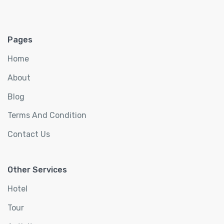
Pages
Home
About
Blog
Terms And Condition
Contact Us
Other Services
Hotel
Tour