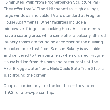
15 minutes’ walk from Frognerparken Sculpture Park.
They offer free WiFi and kitchenettes. High ceilings,
large windows and cable TV are standard at Frogner
House Apartments. Other facilities include a
microwave, fridge and cooking hobs. All apartments
have a seating area, while some offer a balcony. Shared
laundry rooms are found on each floor of the building.
A packed breakfast from Samson Bakery is available,
and delivered to the apartment when ordered. Frogner
House is 1 km from the bars and restaurants of the
Aker Brygge waterfront. Niels Juels Gate Tram Stop is
just around the corner.
Couples particularly like the location — they rated
it
9.2
for a two-person trip.