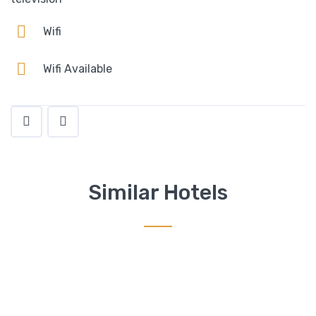
Wifi
Wifi Available
Similar Hotels