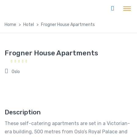
Home
Hotel
Frogner House Apartments
Frogner House Apartments
Oslo
Description
These self-catering apartments are set in a Victorian-
era building, 500 metres from Oslo’s Royal Palace and