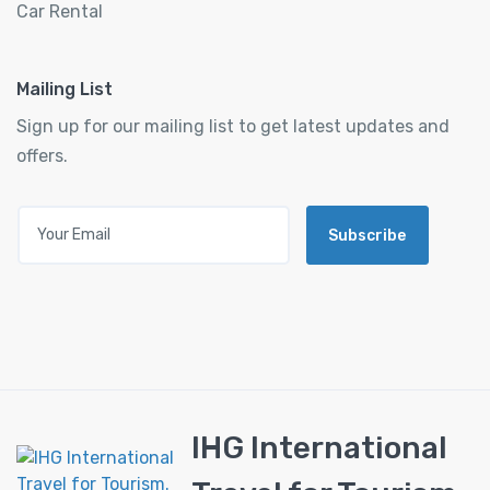
Car Rental
Mailing List
Sign up for our mailing list to get latest updates and
offers.
Subscribe
IHG International