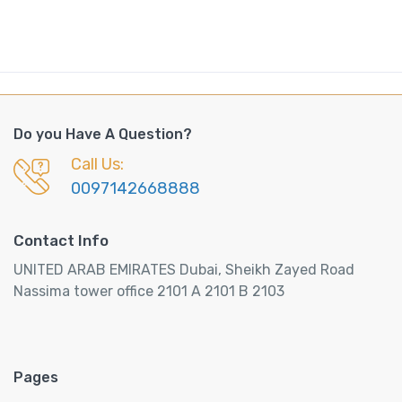
Do you Have A Question?
Call Us:
0097142668888
Contact Info
UNITED ARAB EMIRATES Dubai, Sheikh Zayed Road
Nassima tower office 2101 A 2101 B 2103
Pages