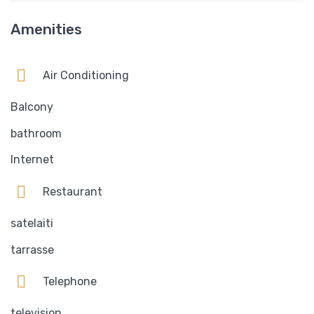
Amenities
Air Conditioning
Balcony
bathroom
Internet
Restaurant
satelaiti
tarrasse
Telephone
television