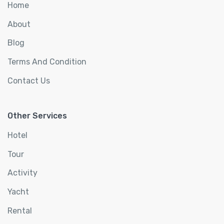
Home
About
Blog
Terms And Condition
Contact Us
Other Services
Hotel
Tour
Activity
Yacht
Rental