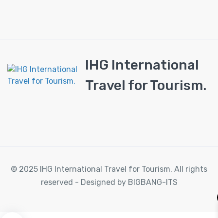
IHG International
Travel for Tourism.
© 2025 IHG International Travel for Tourism. All rights
reserved - Designed by BIGBANG-ITS