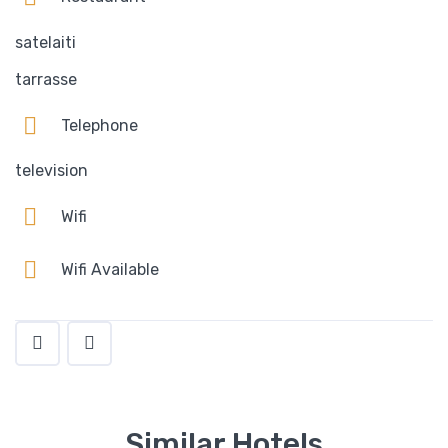
satelaiti
tarrasse
Telephone
television
Wifi
Wifi Available
Similar Hotels