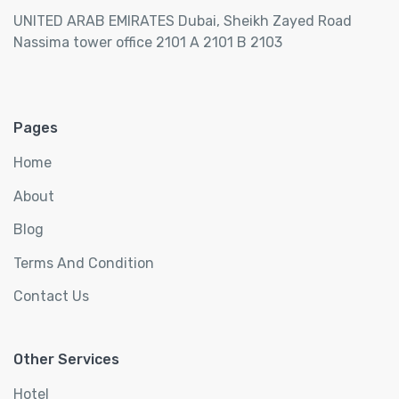
UNITED ARAB EMIRATES Dubai, Sheikh Zayed Road
Nassima tower office 2101 A 2101 B 2103
Pages
Home
About
Blog
Terms And Condition
Contact Us
Other Services
Hotel