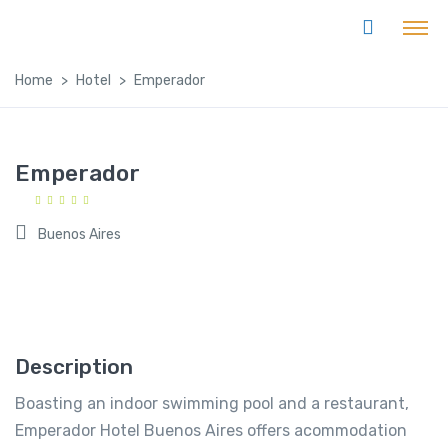
Home
Hotel
Emperador
Emperador
Buenos Aires
Description
Boasting an indoor swimming pool and a restaurant,
Emperador Hotel Buenos Aires offers acommodation