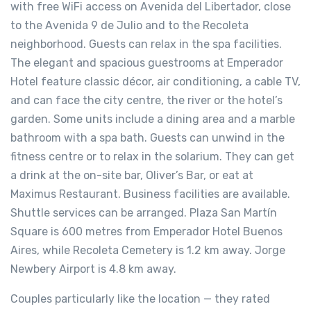
with free WiFi access on Avenida del Libertador, close
to the Avenida 9 de Julio and to the Recoleta
neighborhood. Guests can relax in the spa facilities.
The elegant and spacious guestrooms at Emperador
Hotel feature classic décor, air conditioning, a cable TV,
and can face the city centre, the river or the hotel’s
garden. Some units include a dining area and a marble
bathroom with a spa bath. Guests can unwind in the
fitness centre or to relax in the solarium. They can get
a drink at the on-site bar, Oliver’s Bar, or eat at
Maximus Restaurant. Business facilities are available.
Shuttle services can be arranged. Plaza San Martín
Square is 600 metres from Emperador Hotel Buenos
Aires, while Recoleta Cemetery is 1.2 km away. Jorge
Newbery Airport is 4.8 km away.
Couples particularly like the location — they rated