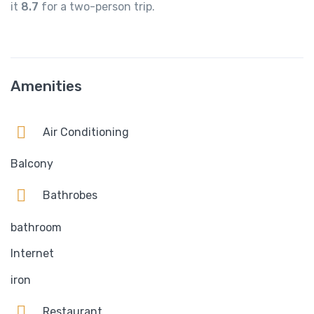
it
8.7
for a two-person trip.
Amenities
Air Conditioning
Balcony
Bathrobes
bathroom
Internet
iron
Restaurant