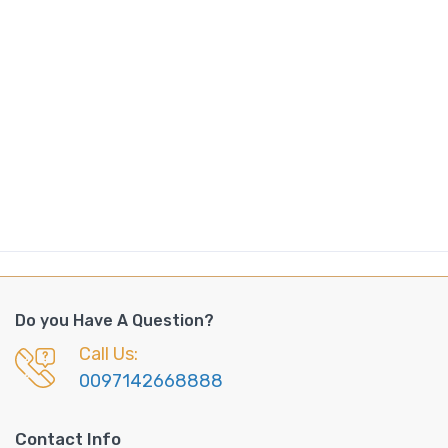
Do you Have A Question?
Call Us:
0097142668888
Contact Info