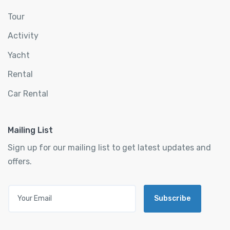
Tour
Activity
Yacht
Rental
Car Rental
Mailing List
Sign up for our mailing list to get latest updates and
offers.
Subscribe