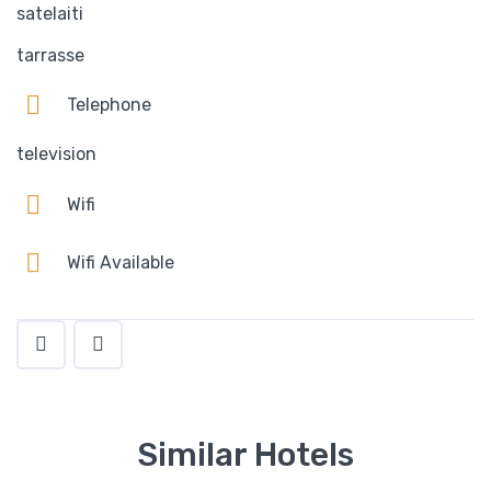
satelaiti
tarrasse
Telephone
television
Wifi
Wifi Available
Similar Hotels