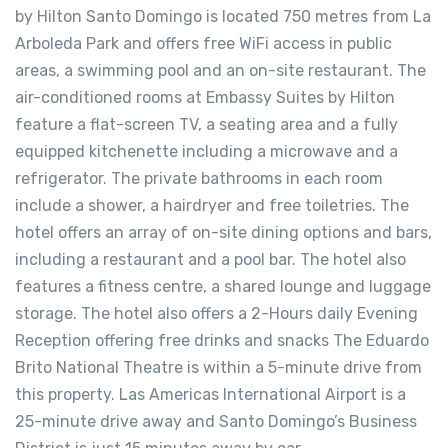
by Hilton Santo Domingo is located 750 metres from La
Arboleda Park and offers free WiFi access in public
areas, a swimming pool and an on-site restaurant. The
air-conditioned rooms at Embassy Suites by Hilton
feature a flat-screen TV, a seating area and a fully
equipped kitchenette including a microwave and a
refrigerator. The private bathrooms in each room
include a shower, a hairdryer and free toiletries. The
hotel offers an array of on-site dining options and bars,
including a restaurant and a pool bar. The hotel also
features a fitness centre, a shared lounge and luggage
storage. The hotel also offers a 2-Hours daily Evening
Reception offering free drinks and snacks The Eduardo
Brito National Theatre is within a 5-minute drive from
this property. Las Americas International Airport is a
25-minute drive away and Santo Domingo’s Business