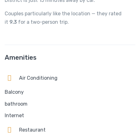
District is just 15 minutes away by car.
Couples particularly like the location — they rated
it
9.3
for a two-person trip.
Amenities
Air Conditioning
Balcony
bathroom
Internet
Restaurant