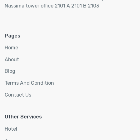
Nassima tower office 2101 A 2101 B 2103
Pages
Home
About
Blog
Terms And Condition
Contact Us
Other Services
Hotel