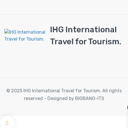
IHG International
Travel for Tourism.
© 2025 IHG International Travel for Tourism. All rights
reserved - Designed by BIGBANG-ITS