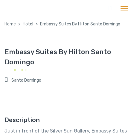
Home
Hotel
Embassy Suites By Hilton Santo Domingo
Embassy Suites By Hilton Santo
Domingo
Santo Domingo
Description
Just in front of the Silver Sun Gallery, Embassy Suites