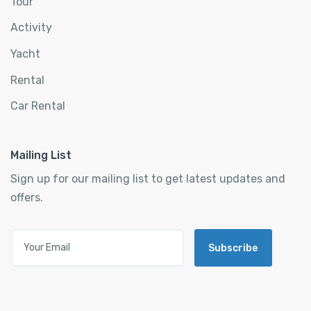
Tour
Activity
Yacht
Rental
Car Rental
Mailing List
Sign up for our mailing list to get latest updates and
offers.
Subscribe