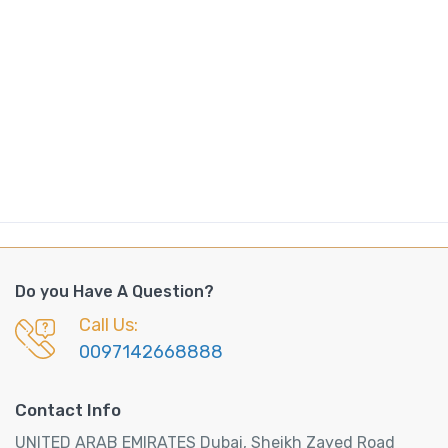
Do you Have A Question?
Call Us:
0097142668888
Contact Info
UNITED ARAB EMIRATES Dubai, Sheikh Zayed Road