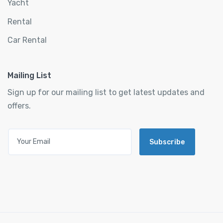
Yacht
Rental
Car Rental
Mailing List
Sign up for our mailing list to get latest updates and
offers.
Subscribe