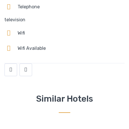
Telephone
television
Wifi
Wifi Available
Similar Hotels