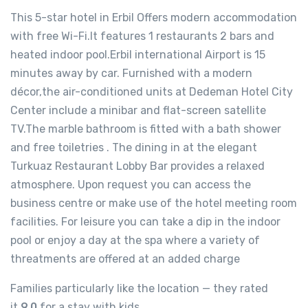
This 5-star hotel in Erbil Offers modern accommodation
with free Wi-Fi.It features 1 restaurants 2 bars and
heated indoor pool.Erbil international Airport is 15
minutes away by car. Furnished with a modern
décor,the air-conditioned units at Dedeman Hotel City
Center include a minibar and flat-screen satellite
TV.The marble bathroom is fitted with a bath shower
and free toiletries . The dining in at the elegant
Turkuaz Restaurant Lobby Bar provides a relaxed
atmosphere. Upon request you can access the
business centre or make use of the hotel meeting room
facilities. For leisure you can take a dip in the indoor
pool or enjoy a day at the spa where a variety of
threatments are offered at an added charge
Families particularly like the location — they rated
it
9.0
for a stay with kids.