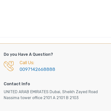
Do you Have A Question?
Call Us:
0097142668888
Contact Info
UNITED ARAB EMIRATES Dubai, Sheikh Zayed Road
Nassima tower office 2101 A 2101 B 2103