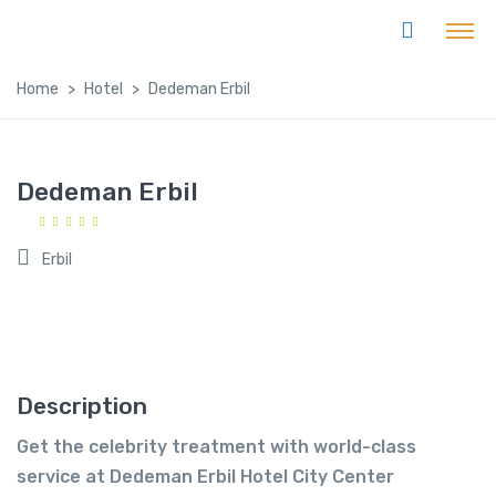
Home
Hotel
Dedeman Erbil
Dedeman Erbil
Erbil
Description
Get the celebrity treatment with world-class
service at Dedeman Erbil Hotel City Center