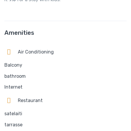
Amenities
Air Conditioning
Balcony
bathroom
Internet
Restaurant
satelaiti
tarrasse