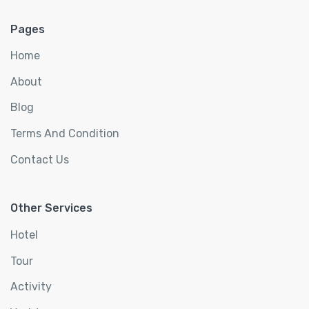
Pages
Home
About
Blog
Terms And Condition
Contact Us
Other Services
Hotel
Tour
Activity