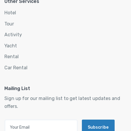
Other Services
Hotel
Tour
Activity
Yacht
Rental
Car Rental
Mailing List
Sign up for our mailing list to get latest updates and
offers.
Subscribe