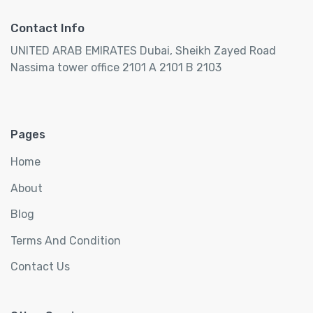
Contact Info
UNITED ARAB EMIRATES Dubai, Sheikh Zayed Road
Nassima tower office 2101 A 2101 B 2103
Pages
Home
About
Blog
Terms And Condition
Contact Us