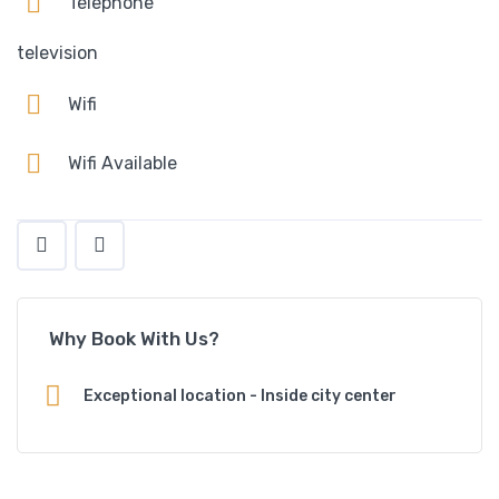
Telephone
television
Wifi
Wifi Available
Why Book With Us?
Exceptional location - Inside city center