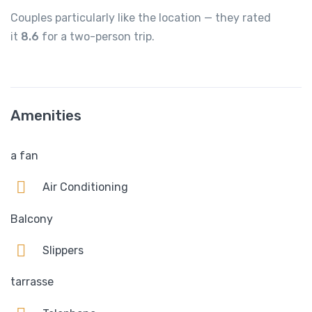
Couples particularly like the location — they rated
it
8.6
for a two-person trip.
Amenities
a fan
Air Conditioning
Balcony
Slippers
tarrasse