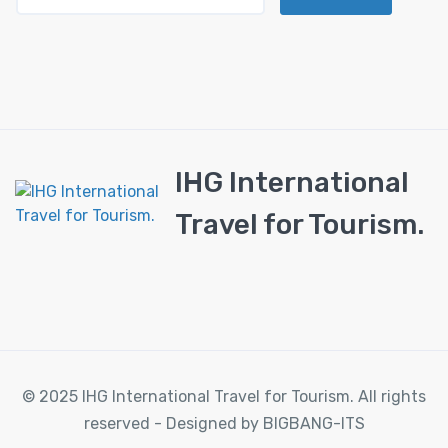
IHG International
Travel for Tourism.
© 2025 IHG International Travel for Tourism. All rights
reserved - Designed by BIGBANG-ITS