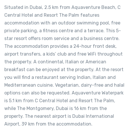
Situated in Dubai, 2.5 km from Aquaventure Beach, C
Central Hotel and Resort The Palm features
accommodation with an outdoor swimming pool, free
private parking, a fitness centre and a terrace. This 5-
star resort offers room service and a business centre.
The accommodation provides a 24-hour front desk,
airport transfers, a kids’ club and free WiFi throughout
the property. A continental, Italian or American
breakfast can be enjoyed at the property. At the resort
you will find a restaurant serving Indian, Italian and
Mediterranean cuisine. Vegetarian, dairy-free and halal
options can also be requested. Aquaventure Waterpark
is 5.1 km from C Central Hotel and Resort The Palm,
while The Montgomery, Dubai is 16 km from the
property. The nearest airport is Dubai International
Airport, 39 km from the accommodation.