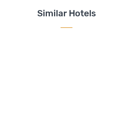
Similar Hotels