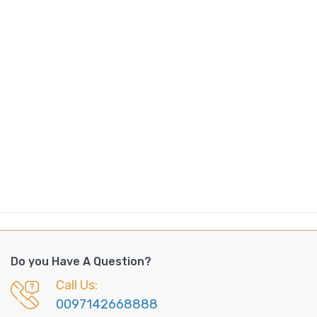
Do you Have A Question?
Call Us:
0097142668888