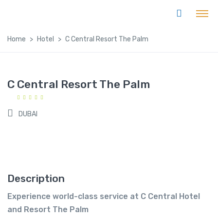
Home
Hotel
C Central Resort The Palm
C Central Resort The Palm
DUBAI
Description
Experience world-class service at C Central Hotel
and Resort The Palm