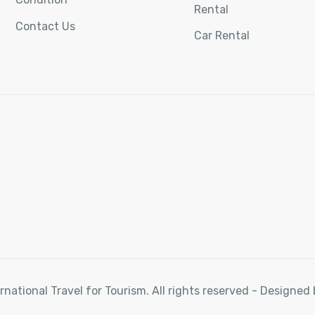
Rental
Contact Us
Car Rental
rnational Travel for Tourism. All rights reserved - Designe