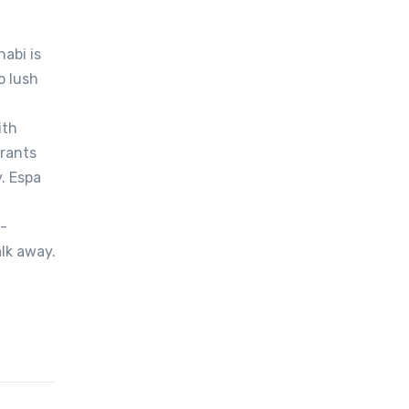
abi is
o lush
ith
urants
. Espa
0-
lk away.