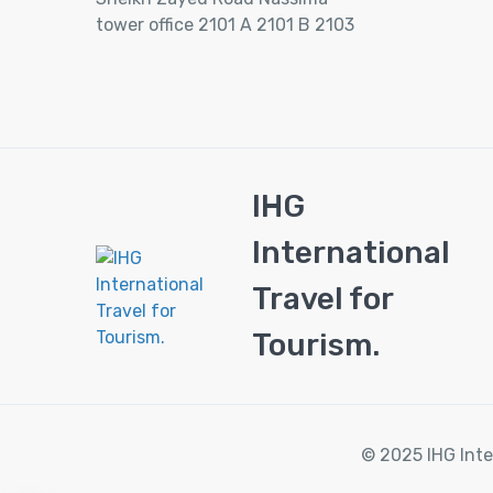
tower office 2101 A 2101 B 2103
IHG
International
Travel for
Tourism.
© 2025 IHG Inte