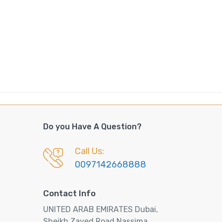
Do you Have A Question?
Call Us:
0097142668888
Contact Info
UNITED ARAB EMIRATES Dubai,
Sheikh Zayed Road Nassima