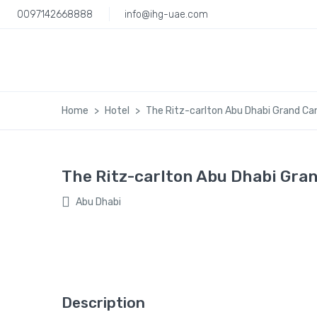
0097142668888
info@ihg-uae.com
Home
Hotel
The Ritz-carlton Abu Dhabi Grand Ca
The Ritz-carlton Abu Dhabi Gra
Abu Dhabi
Description