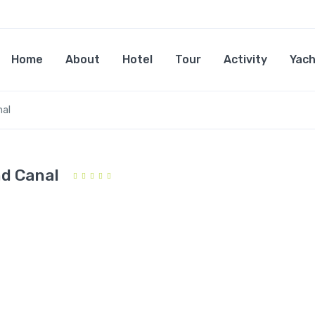
Home
About
Hotel
Tour
Activity
Yach
nal
nd Canal