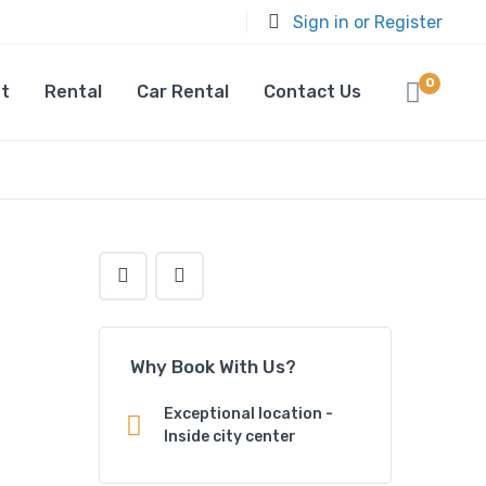
Sign in or Register
0
t
Rental
Car Rental
Contact Us
Why Book With Us?
Exceptional location -
Inside city center