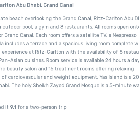
arlton Abu Dhabi, Grand Canal
vate beach overlooking the Grand Canal, Ritz-Carlton Abu Dh
an outdoor pool, a gym and 8 restaurants. All rooms open ont
r Grand Canal. Each room offers a satellite TV, a Nespresso
illa includes a terrace and a spacious living room complete w
 experience at Ritz-Carlton with the availability of 8 resta
Pan-Asian cuisines. Room service is available 24 hours a day
nd beauty salon and 15 treatment rooms offering relaxing
e of cardiovascular and weight equipment. Yas Island is a 2
habi. The holy Sheikh Zayed Grand Mosque is a 5-minute wa
ed it
9.1
for a two-person trip.