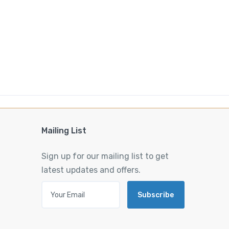
Mailing List
Sign up for our mailing list to get
latest updates and offers.
Subscribe