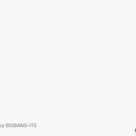
d by BIGBANG-ITS