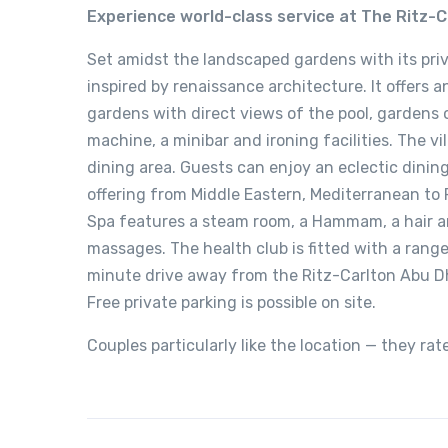
Experience world-class service at The Ritz-C
Set amidst the landscaped gardens with its pri
inspired by renaissance architecture. It offers 
gardens with direct views of the pool, gardens o
machine, a minibar and ironing facilities. The v
dining area. Guests can enjoy an eclectic dining
offering from Middle Eastern, Mediterranean to 
Spa features a steam room, a Hammam, a hair a
massages. The health club is fitted with a rang
minute drive away from the Ritz-Carlton Abu D
Free private parking is possible on site.
Couples particularly like the location — they rat