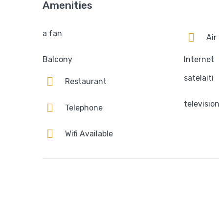
Amenities
a fan
Air
Balcony
Internet
satelaiti
Restaurant
televisio
Telephone
Wifi Available