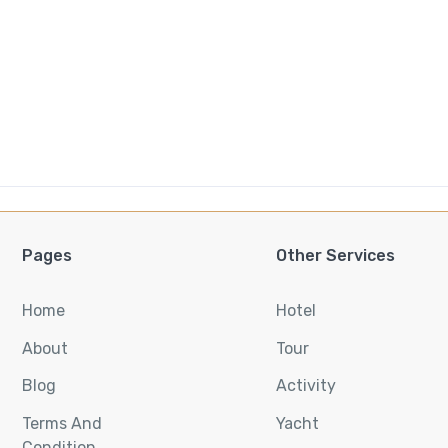
Pages
Other Services
Home
Hotel
About
Tour
Blog
Activity
Terms And
Yacht
Condition