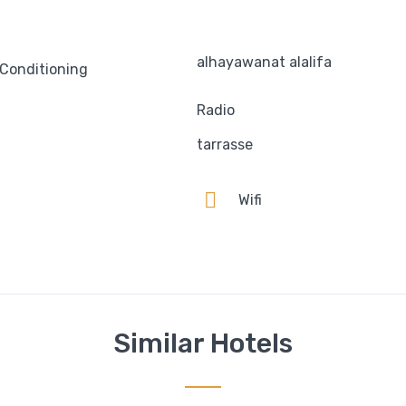
alhayawanat alalifa
 Conditioning
Radio
tarrasse
n
Wifi
Similar Hotels