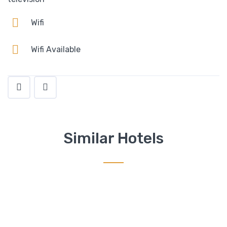
Wifi
Wifi Available
Similar Hotels