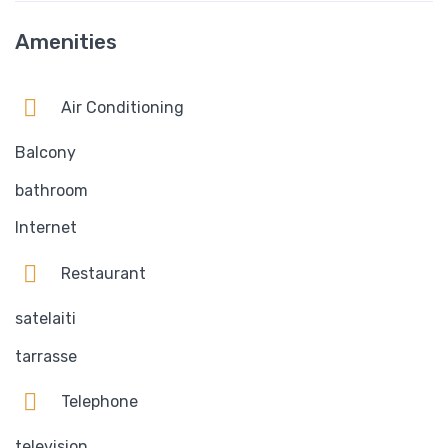
Amenities
Air Conditioning
Balcony
bathroom
Internet
Restaurant
satelaiti
tarrasse
Telephone
television