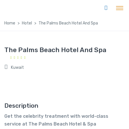
Home
Hotel
The Palms Beach Hotel And Spa
The Palms Beach Hotel And Spa
Kuwait
Description
Get the celebrity treatment with world-class
service at The Palms Beach Hotel & Spa