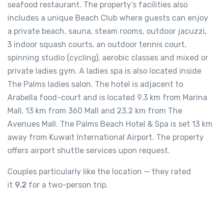
seafood restaurant. The property’s facilities also
includes a unique Beach Club where guests can enjoy
a private beach, sauna, steam rooms, outdoor jacuzzi,
3 indoor squash courts, an outdoor tennis court,
spinning studio (cycling), aerobic classes and mixed or
private ladies gym. A ladies spa is also located inside
The Palms ladies salon. The hotel is adjacent to
Arabella food-court and is located 9.3 km from Marina
Mall, 13 km from 360 Mall and 23.2 km from The
Avenues Mall. The Palms Beach Hotel & Spa is set 13 km
away from Kuwait International Airport. The property
offers airport shuttle services upon request.
Couples particularly like the location — they rated
it
9.2
for a two-person trip.