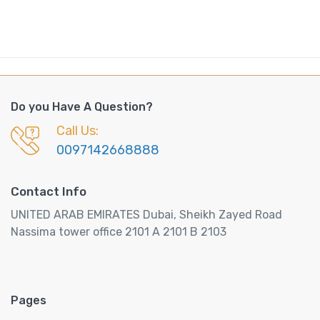
Do you Have A Question?
Call Us:
0097142668888
Contact Info
UNITED ARAB EMIRATES Dubai, Sheikh Zayed Road
Nassima tower office 2101 A 2101 B 2103
Pages