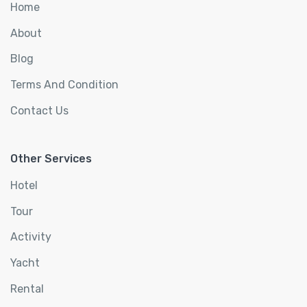
Home
About
Blog
Terms And Condition
Contact Us
Other Services
Hotel
Tour
Activity
Yacht
Rental