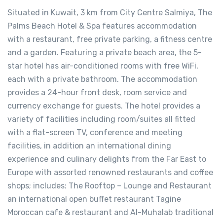
Situated in Kuwait, 3 km from City Centre Salmiya, The
Palms Beach Hotel & Spa features accommodation
with a restaurant, free private parking, a fitness centre
and a garden. Featuring a private beach area, the 5-
star hotel has air-conditioned rooms with free WiFi,
each with a private bathroom. The accommodation
provides a 24-hour front desk, room service and
currency exchange for guests. The hotel provides a
variety of facilities including room/suites all fitted
with a flat-screen TV, conference and meeting
facilities, in addition an international dining
experience and culinary delights from the Far East to
Europe with assorted renowned restaurants and coffee
shops; includes: The Rooftop – Lounge and Restaurant
an international open buffet restaurant Tagine
Moroccan cafe & restaurant and Al-Muhalab traditional