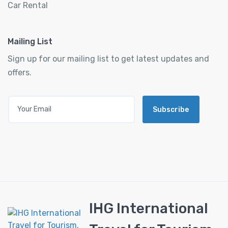
Car Rental
Mailing List
Sign up for our mailing list to get latest updates and
offers.
Subscribe
IHG International