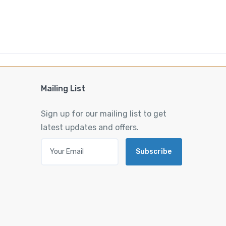
Mailing List
Sign up for our mailing list to get
latest updates and offers.
Subscribe