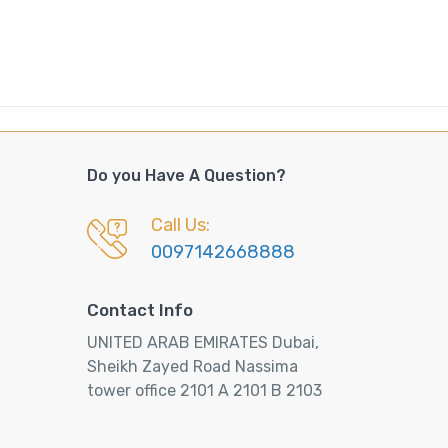
Do you Have A Question?
Call Us:
0097142668888
Contact Info
UNITED ARAB EMIRATES Dubai,
Sheikh Zayed Road Nassima
tower office 2101 A 2101 B 2103