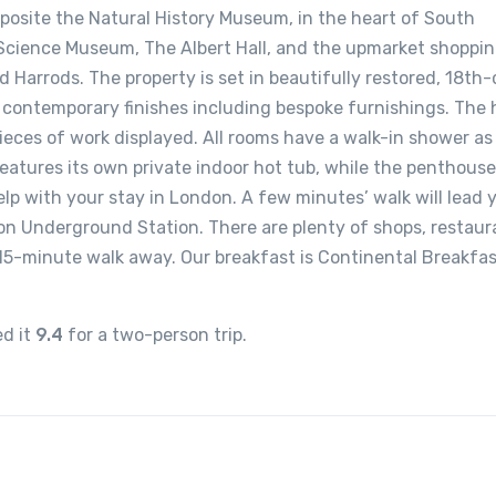
opposite the Natural History Museum, in the heart of South
Science Museum, The Albert Hall, and the upmarket shoppin
d Harrods. The property is set in beautifully restored, 18th
contemporary finishes including bespoke furnishings. The 
ieces of work displayed. All rooms have a walk-in shower as 
features its own private indoor hot tub, while the penthouse
elp with your stay in London. A few minutes’ walk will lead 
n Underground Station. There are plenty of shops, restaur
 15-minute walk away. Our breakfast is Continental Breakfas
ed it
9.4
for a two-person trip.