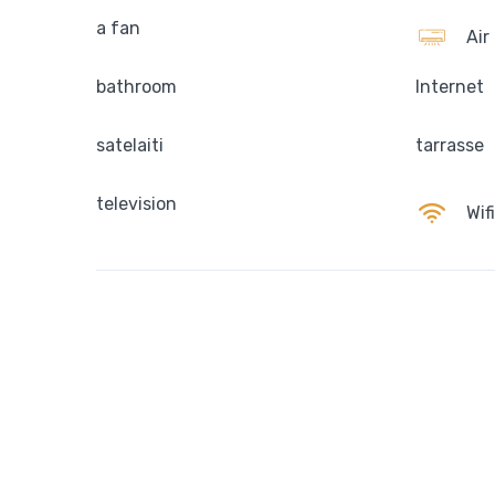
a fan
Air
bathroom
Internet
satelaiti
tarrasse
television
Wifi