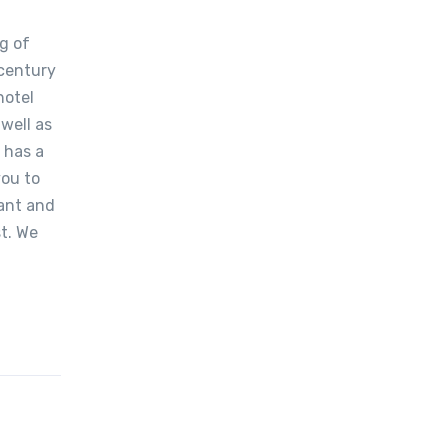
g of
-century
hotel
well as
 has a
you to
ant and
t. We