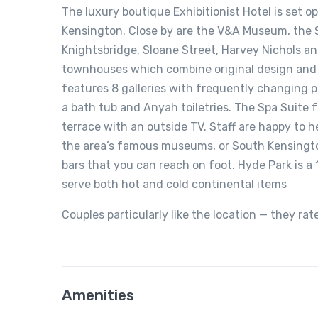
The luxury boutique Exhibitionist Hotel is set 
Kensington. Close by are the V&A Museum, the 
Knightsbridge, Sloane Street, Harvey Nichols an
townhouses which combine original design and 
features 8 galleries with frequently changing p
a bath tub and Anyah toiletries. The Spa Suite 
terrace with an outside TV. Staff are happy to h
the area’s famous museums, or South Kensingto
bars that you can reach on foot. Hyde Park is a
serve both hot and cold continental items
Couples particularly like the location — they rat
Amenities