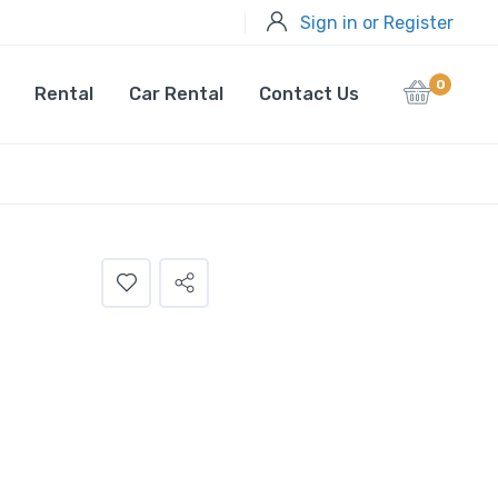
Sign in or Register
0
Rental
Car Rental
Contact Us