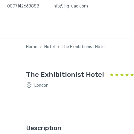
0097142668888
info@ihg-uae.com
Home
Hotel
The Exhibitionist Hotel
The Exhibitionist Hotel
London
Description