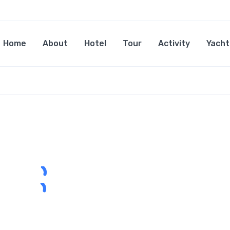
Home
About
Hotel
Tour
Activity
Yacht