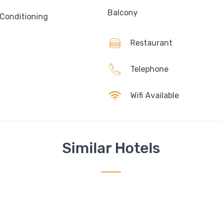
Balcony
 Conditioning
Restaurant
Telephone
Wifi Available
Similar Hotels