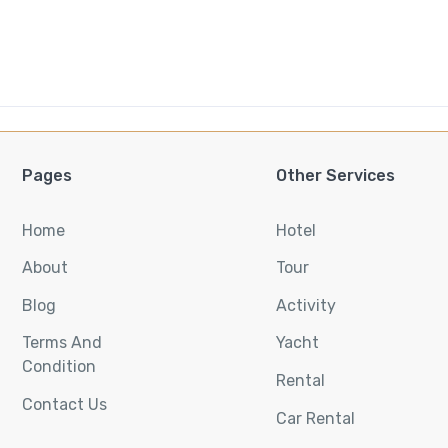
Pages
Other Services
Home
Hotel
About
Tour
Blog
Activity
Terms And
Yacht
Condition
Rental
Contact Us
Car Rental