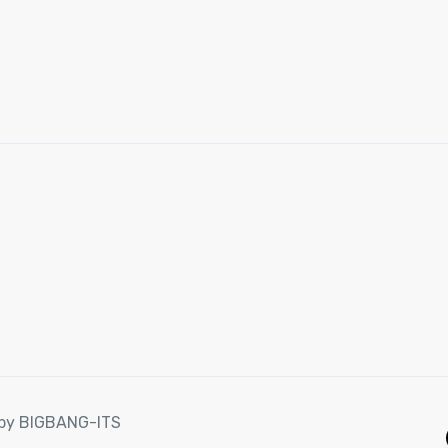
d by BIGBANG-ITS