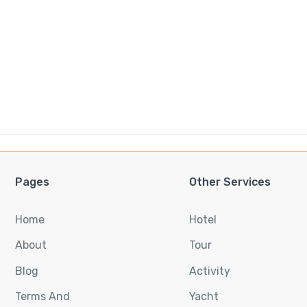
Pages
Other Services
Home
Hotel
About
Tour
Blog
Activity
Terms And
Yacht