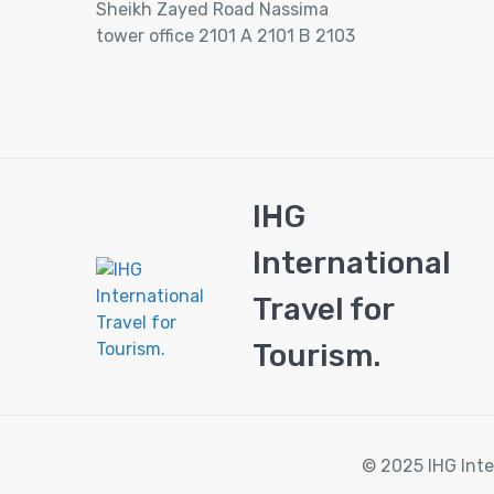
Sheikh Zayed Road Nassima
tower office 2101 A 2101 B 2103
IHG
International
Travel for
Tourism.
© 2025 IHG Inte