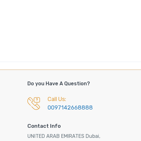
Do you Have A Question?
Call Us:
0097142668888
Contact Info
UNITED ARAB EMIRATES Dubai,