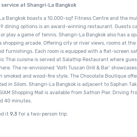
s service at Shangri-La Bangkok
La Bangkok boasts a 10,000-sqf Fitness Centre and the mul
9 dining options is an award-winning restaurant. Guests ca
, or play a game of tennis. Shangri-La Bangkok also has a sp
 shopping arcade. Offering city or river views, rooms at the
d furnishings. Each room is equipped with a flat-screen sat
tic Thai cuisine is served at Salathip Restaurant where gue
ere. The re-envisioned ‘Volti Tuscan Grill & Bar’ showcases
an smoked and wood-fire style. The Chocolate Boutique offe
ted in Silom, Shangri-La Bangkok is adjacent to Saphan Ta
SIAM Shopping Mall is available from Sathon Pier. Driving f
nd 40 minutes.
ed it
9.3
for a two-person trip.