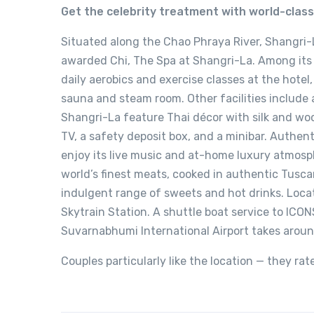
Get the celebrity treatment with world-clas
Situated along the Chao Phraya River, Shangri-
awarded Chi, The Spa at Shangri-La. Among its 
daily aerobics and exercise classes at the hotel
sauna and steam room. Other facilities include a
Shangri-La feature Thai décor with silk and woo
TV, a safety deposit box, and a minibar. Authen
enjoy its live music and at-home luxury atmosph
world’s finest meats, cooked in authentic Tusc
indulgent range of sweets and hot drinks. Loca
Skytrain Station. A shuttle boat service to ICON
Suvarnabhumi International Airport takes arou
Couples particularly like the location — they rat