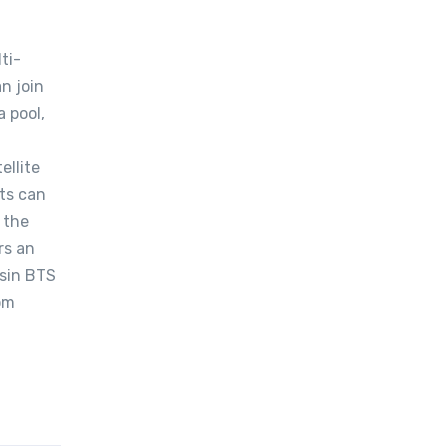
ti-
n join
a pool,
ellite
sts can
 the
rs an
ksin BTS
rom