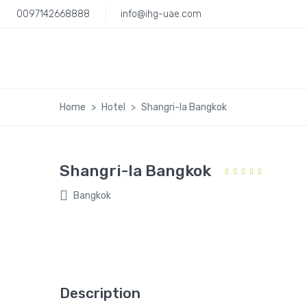
0097142668888
info@ihg-uae.com
Home
Hotel
Shangri-la Bangkok
Shangri-la Bangkok
Bangkok
Description