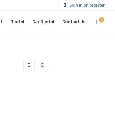
Sign in or Register
0
t
Rental
Car Rental
Contact Us