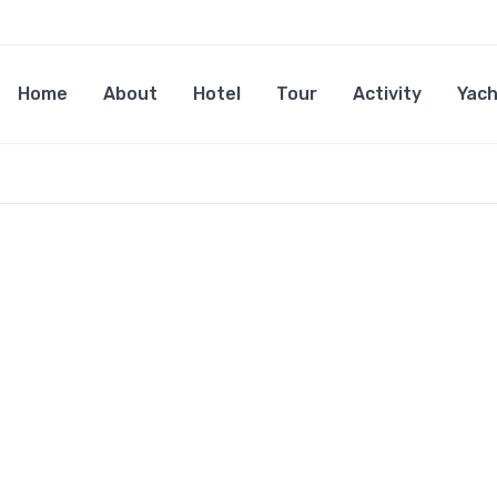
Home
About
Hotel
Tour
Activity
Yach