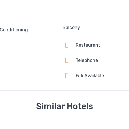
Balcony
 Conditioning
Restaurant
Telephone
Wifi Available
Similar Hotels