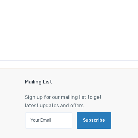
Mailing List
Sign up for our mailing list to get
latest updates and offers.
Subscribe