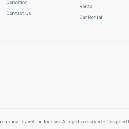
Condition
Rental
Contact Us
Car Rental
rnational Travel for Tourism. All rights reserved - Designe