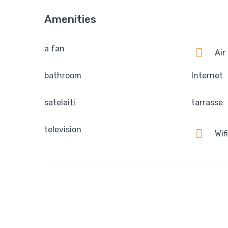
Amenities
a fan
Air
bathroom
Internet
satelaiti
tarrasse
television
Wifi