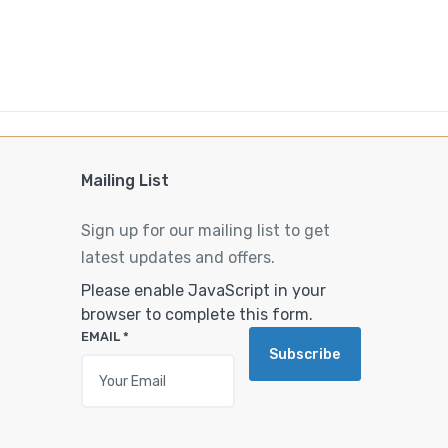
Mailing List
Sign up for our mailing list to get
latest updates and offers.
Please enable JavaScript in your
browser to complete this form.
EMAIL
*
Subscribe