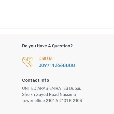
Do you Have A Question?
Call Us:
0097142668888
Contact Info
UNITED ARAB EMIRATES Dubai,
Sheikh Zayed Road Nassima
tower office 2101 A 2101 B 2103