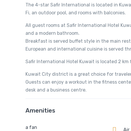
The 4-star Safir International is located in Kuwa
Fi, an outdoor pool, and rooms with balconies.
All guest rooms at Safir International Hotel Kuw
and a modern bathroom.
Breakfast is served buffet style in the main rest
European and international cuisine is served t
Safir International Hotel Kuwait is located 2 km 
Kuwait City district is a great choice for travel
Guests can enjoy a workout in the fitness center 
desk and a business centre.
Amenities
a fan
Air