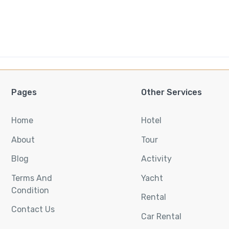
Pages
Other Services
Home
Hotel
About
Tour
Blog
Activity
Terms And
Yacht
Condition
Rental
Contact Us
Car Rental