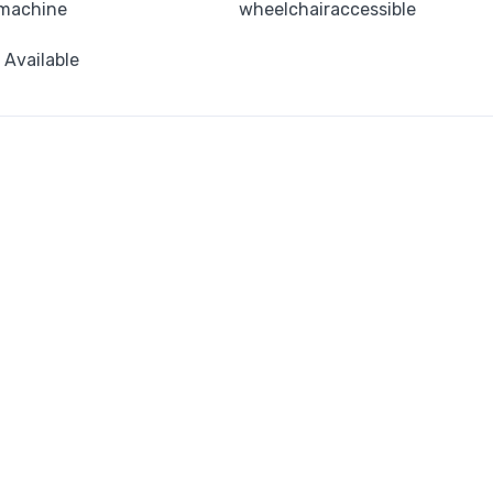
machine
wheelchairaccessible
i Available