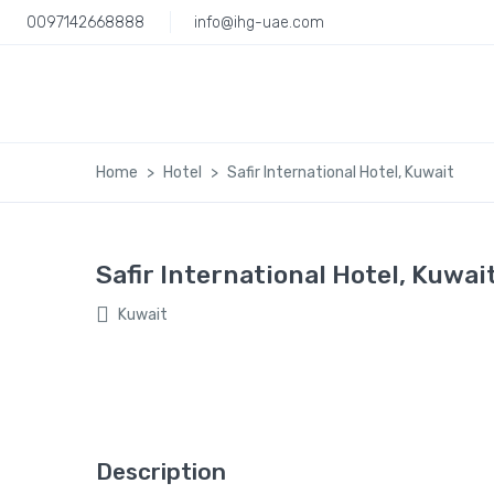
0097142668888
info@ihg-uae.com
Home
Hotel
Safir International Hotel, Kuwait
Safir International Hotel, Kuwai
Kuwait
Description