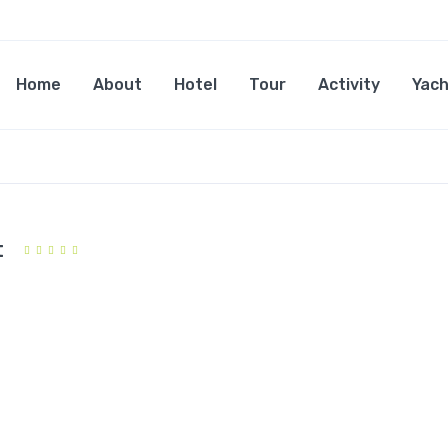
Home
About
Hotel
Tour
Activity
Yach
t