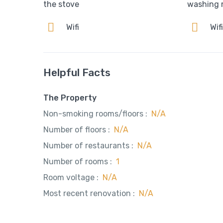
the stove
washing 
Wifi
Wif
Helpful Facts
The Property
Non-smoking rooms/floors :
N/A
Number of floors :
N/A
Number of restaurants :
N/A
Number of rooms :
1
Room voltage :
N/A
Most recent renovation :
N/A