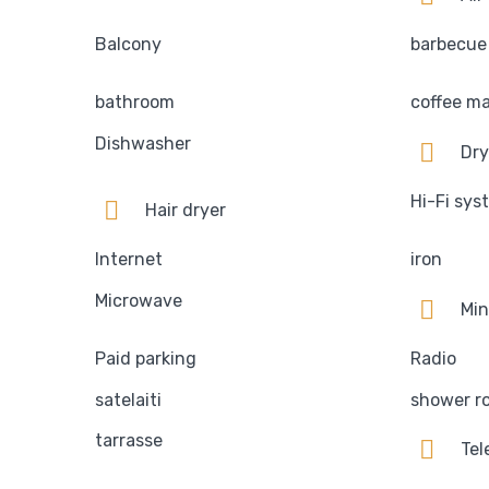
Balcony
barbecue
bathroom
coffee m
Dishwasher
Dry
Hi-Fi sys
Hair dryer
Internet
iron
Microwave
Min
Paid parking
Radio
satelaiti
shower r
tarrasse
Tel