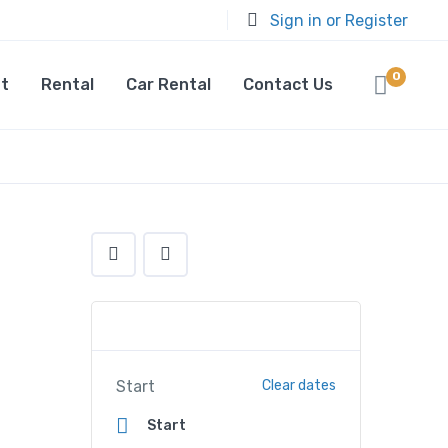
Sign in or Register
0
t
Rental
Car Rental
Contact Us
Start
Clear dates