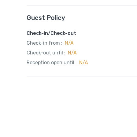
Guest Policy
Check-in/Check-out
Check-in from :
N/A
Check-out until :
N/A
Reception open until :
N/A