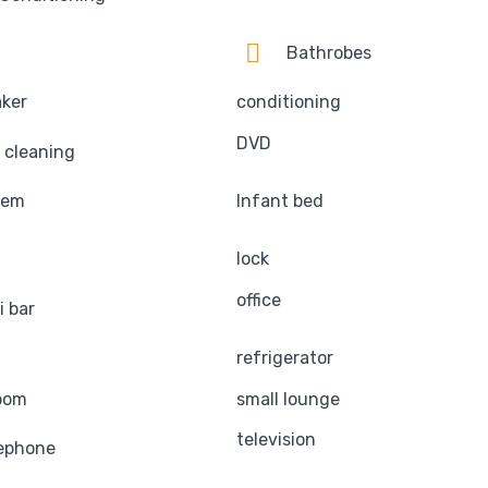
Bathrobes
aker
conditioning
DVD
 cleaning
tem
Infant bed
lock
office
i bar
refrigerator
oom
small lounge
television
ephone