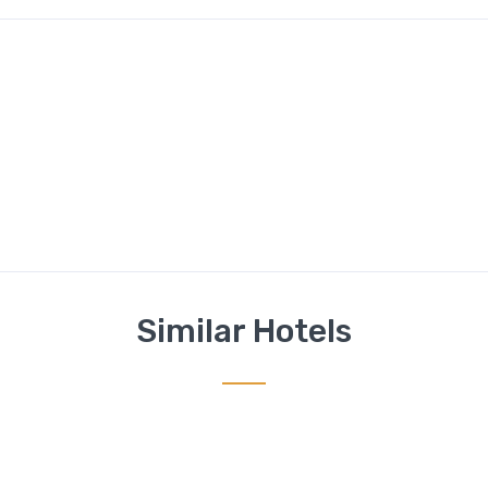
Similar Hotels