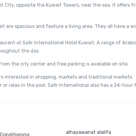
it City, opposite the Kuwait Towers, near the sea. It offers f
ait are spacious and feature a living area. They all have a w
aurant at Safir International Hotel Kuwait. A range of Arabic
hroughout the day.
from the city center and free parking is available on site.
ers interested in shopping, markets and traditional markets.
or relax in the pool. Safir International also has a 24-hour 
alhayawanat alalifa
 Conditioning