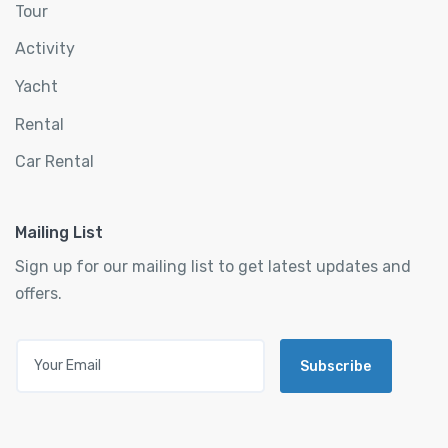
Tour
Activity
Yacht
Rental
Car Rental
Mailing List
Sign up for our mailing list to get latest updates and
offers.
Subscribe