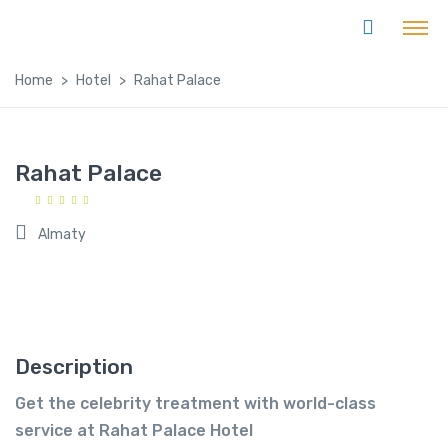
Home
Hotel
Rahat Palace
Rahat Palace
Almaty
Description
Get the celebrity treatment with world-class
service at Rahat Palace Hotel