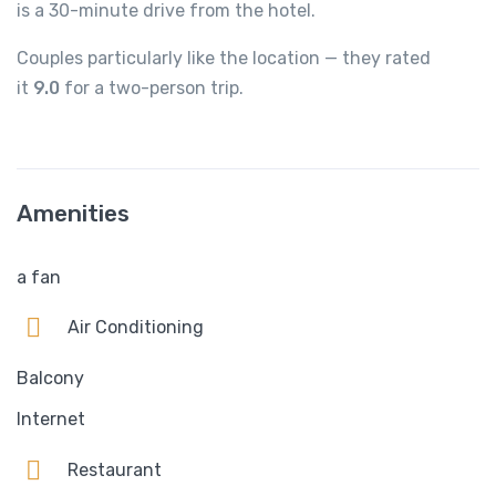
is a 30-minute drive from the hotel.
Couples particularly like the location — they rated
it
9.0
for a two-person trip.
Amenities
a fan
Air Conditioning
Balcony
Internet
Restaurant