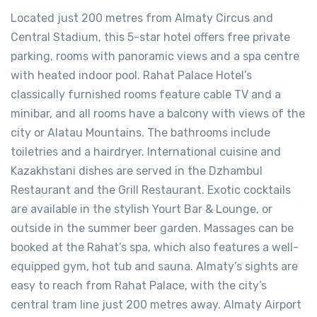
Located just 200 metres from Almaty Circus and
Central Stadium, this 5-star hotel offers free private
parking, rooms with panoramic views and a spa centre
with heated indoor pool. Rahat Palace Hotel’s
classically furnished rooms feature cable TV and a
minibar, and all rooms have a balcony with views of the
city or Alatau Mountains. The bathrooms include
toiletries and a hairdryer. International cuisine and
Kazakhstani dishes are served in the Dzhambul
Restaurant and the Grill Restaurant. Exotic cocktails
are available in the stylish Yourt Bar & Lounge, or
outside in the summer beer garden. Massages can be
booked at the Rahat’s spa, which also features a well-
equipped gym, hot tub and sauna. Almaty’s sights are
easy to reach from Rahat Palace, with the city’s
central tram line just 200 metres away. Almaty Airport