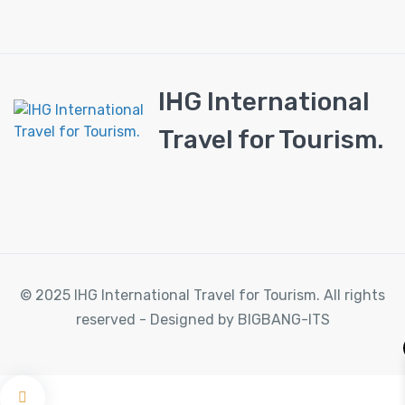
IHG International
Travel for Tourism.
© 2025 IHG International Travel for Tourism. All rights
reserved - Designed by BIGBANG-ITS