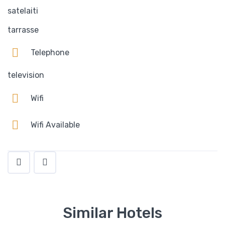
satelaiti
tarrasse
Telephone
television
Wifi
Wifi Available
Similar Hotels