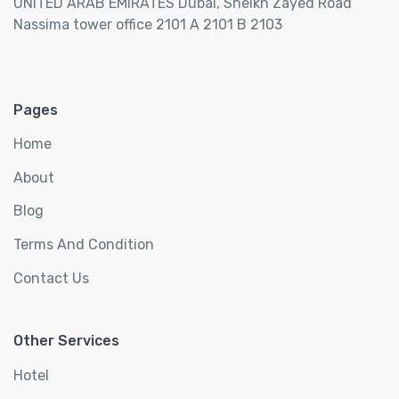
UNITED ARAB EMIRATES Dubai, Sheikh Zayed Road
Nassima tower office 2101 A 2101 B 2103
Pages
Home
About
Blog
Terms And Condition
Contact Us
Other Services
Hotel