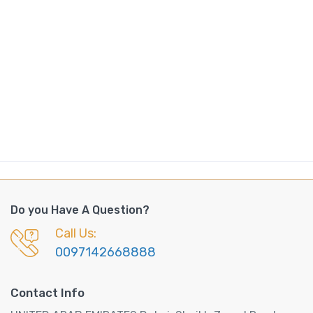
Do you Have A Question?
Call Us:
0097142668888
Contact Info