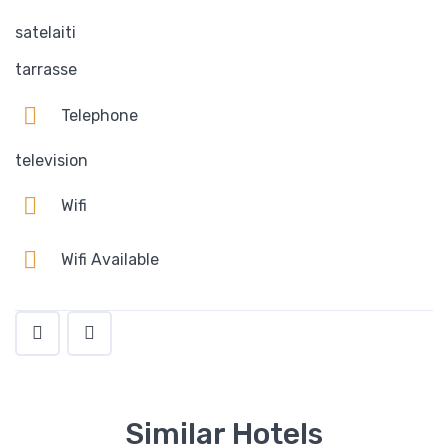
satelaiti
tarrasse
Telephone
television
Wifi
Wifi Available
Similar Hotels