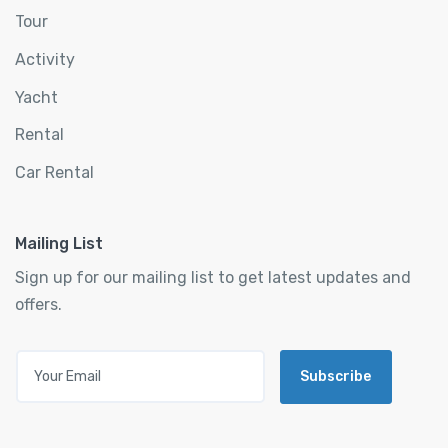
Tour
Activity
Yacht
Rental
Car Rental
Mailing List
Sign up for our mailing list to get latest updates and
offers.
Subscribe