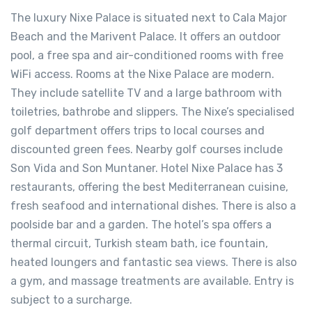
The luxury Nixe Palace is situated next to Cala Major
Beach and the Marivent Palace. It offers an outdoor
pool, a free spa and air-conditioned rooms with free
WiFi access. Rooms at the Nixe Palace are modern.
They include satellite TV and a large bathroom with
toiletries, bathrobe and slippers. The Nixe’s specialised
golf department offers trips to local courses and
discounted green fees. Nearby golf courses include
Son Vida and Son Muntaner. Hotel Nixe Palace has 3
restaurants, offering the best Mediterranean cuisine,
fresh seafood and international dishes. There is also a
poolside bar and a garden. The hotel’s spa offers a
thermal circuit, Turkish steam bath, ice fountain,
heated loungers and fantastic sea views. There is also
a gym, and massage treatments are available. Entry is
subject to a surcharge.