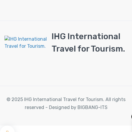
IHG International
Travel for Tourism.
© 2025 IHG International Travel for Tourism. All rights
reserved - Designed by BIGBANG-ITS