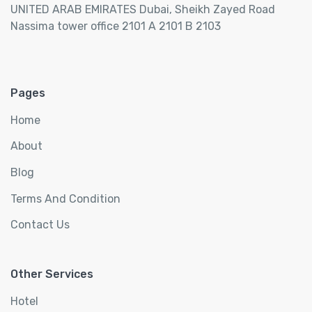
UNITED ARAB EMIRATES Dubai, Sheikh Zayed Road
Nassima tower office 2101 A 2101 B 2103
Pages
Home
About
Blog
Terms And Condition
Contact Us
Other Services
Hotel