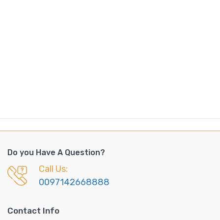
Do you Have A Question?
Call Us:
0097142668888
Contact Info