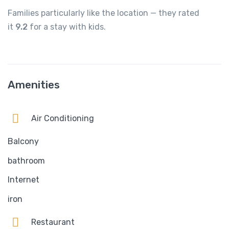
Families particularly like the location — they rated
it
9.2
for a stay with kids.
Amenities
Air Conditioning
Balcony
bathroom
Internet
iron
Restaurant