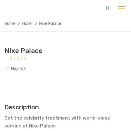
Home
Hotel
Nixe Palace
Nixe Palace
Majorca
Description
Get the celebrity treatment with world-class
service at Nixe Palace