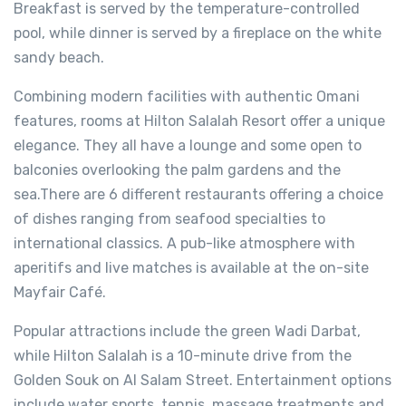
Breakfast is served by the temperature-controlled
pool, while dinner is served by a fireplace on the white
sandy beach.
Combining modern facilities with authentic Omani
features, rooms at Hilton Salalah Resort offer a unique
elegance. They all have a lounge and some open to
balconies overlooking the palm gardens and the
sea.There are 6 different restaurants offering a choice
of dishes ranging from seafood specialties to
international classics. A pub-like atmosphere with
aperitifs and live matches is available at the on-site
Mayfair Café.
Popular attractions include the green Wadi Darbat,
while Hilton Salalah is a 10-minute drive from the
Golden Souk on Al Salam Street. Entertainment options
include water sports, tennis, massage treatments and