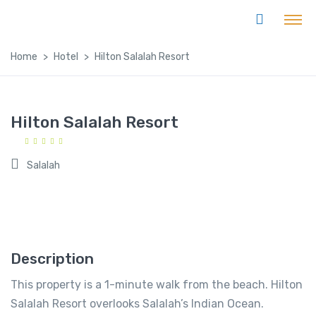
Home
Hotel
Hilton Salalah Resort
Hilton Salalah Resort
Salalah
Description
This property is a 1-minute walk from the beach. Hilton
Salalah Resort overlooks Salalah’s Indian Ocean.