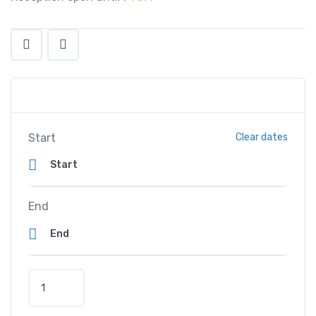
Start
Clear dates
End
H
i
l