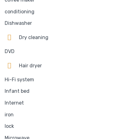
conditioning
Dishwasher
Dry cleaning
DVD
Hair dryer
Hi-Fi system
Infant bed
Internet
iron
lock
Microwave