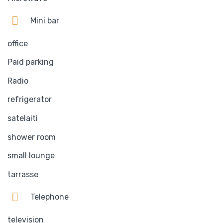
Mini bar
office
Paid parking
Radio
refrigerator
satelaiti
shower room
small lounge
tarrasse
Telephone
television