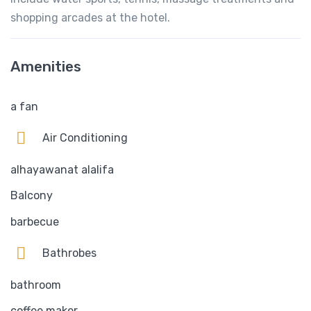
shopping arcades at the hotel.
Amenities
a fan
Air Conditioning
alhayawanat alalifa
Balcony
barbecue
Bathrobes
bathroom
coffee maker