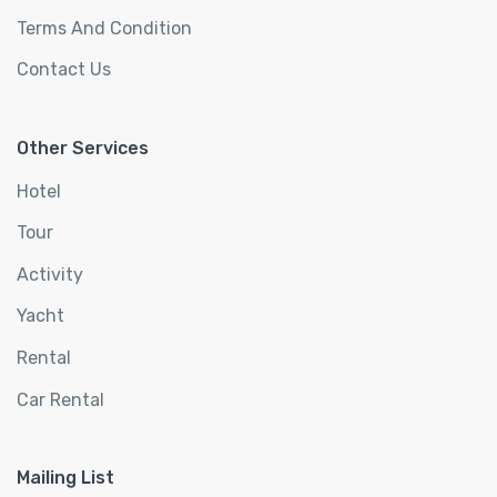
Terms And Condition
Contact Us
Other Services
Hotel
Tour
Activity
Yacht
Rental
Car Rental
Mailing List