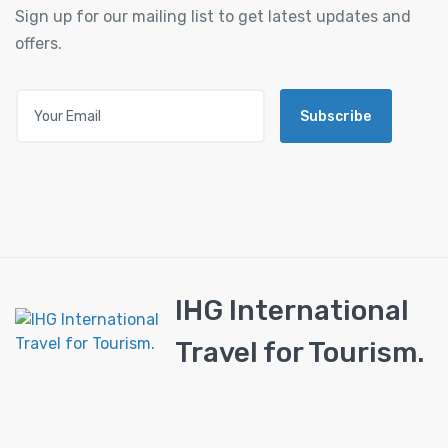
Sign up for our mailing list to get latest updates and
offers.
Subscribe
IHG International
Travel for Tourism.