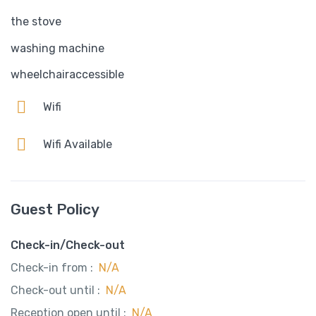
the stove
washing machine
wheelchairaccessible
Wifi
Wifi Available
Guest Policy
Check-in/Check-out
Check-in from :
N/A
Check-out until :
N/A
Reception open until :
N/A