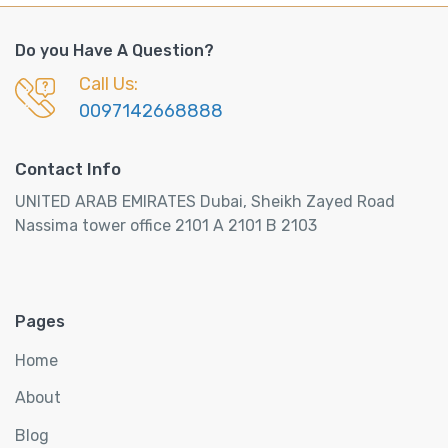
Do you Have A Question?
Call Us:
0097142668888
Contact Info
UNITED ARAB EMIRATES Dubai, Sheikh Zayed Road
Nassima tower office 2101 A 2101 B 2103
Pages
Home
About
Blog