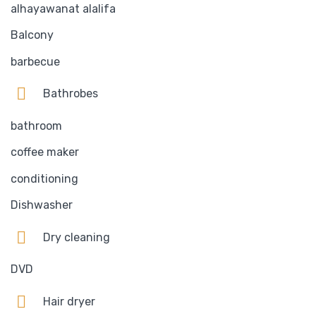
alhayawanat alalifa
Balcony
barbecue
Bathrobes
bathroom
coffee maker
conditioning
Dishwasher
Dry cleaning
DVD
Hair dryer