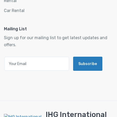
Rental
Car Rental
Mailing List
Sign up for our mailing list to get latest updates and
offers.
Subscribe
IHG International