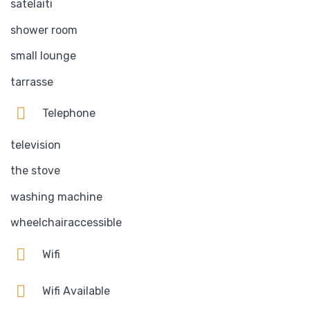
satelaiti
shower room
small lounge
tarrasse
Telephone
television
the stove
washing machine
wheelchairaccessible
Wifi
Wifi Available