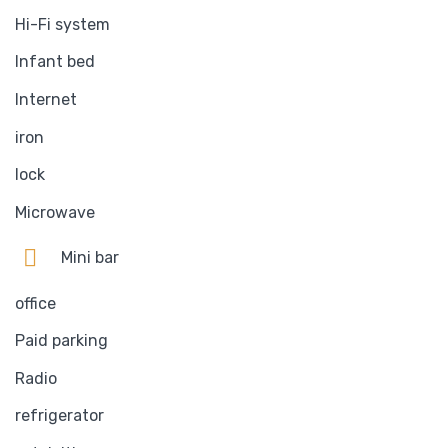
Hi-Fi system
Infant bed
Internet
iron
lock
Microwave
Mini bar
office
Paid parking
Radio
refrigerator