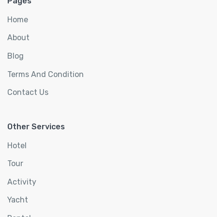
Pages
Home
About
Blog
Terms And Condition
Contact Us
Other Services
Hotel
Tour
Activity
Yacht