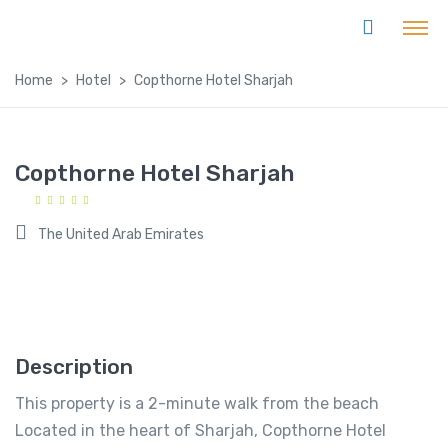
Home
Hotel
Copthorne Hotel Sharjah
Copthorne Hotel Sharjah
The United Arab Emirates
Description
This property is a 2-minute walk from the beach
Located in the heart of Sharjah, Copthorne Hotel