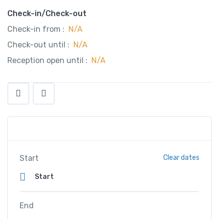
Check-in/Check-out
Check-in from :
N/A
Check-out until :
N/A
Reception open until :
N/A
Start
Clear dates
End