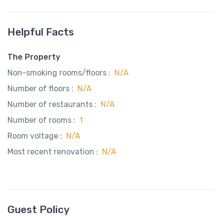
Helpful Facts
The Property
Non-smoking rooms/floors :
N/A
Number of floors :
N/A
Number of restaurants :
N/A
Number of rooms :
1
Room voltage :
N/A
Most recent renovation :
N/A
Guest Policy