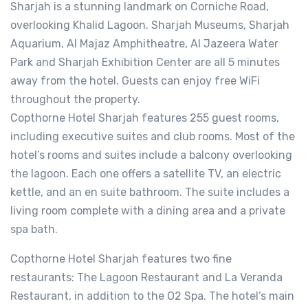
Sharjah is a stunning landmark on Corniche Road,
overlooking Khalid Lagoon. Sharjah Museums, Sharjah
Aquarium, Al Majaz Amphitheatre, Al Jazeera Water
Park and Sharjah Exhibition Center are all 5 minutes
away from the hotel. Guests can enjoy free WiFi
throughout the property.
Copthorne Hotel Sharjah features 255 guest rooms,
including executive suites and club rooms. Most of the
hotel’s rooms and suites include a balcony overlooking
the lagoon. Each one offers a satellite TV, an electric
kettle, and an en suite bathroom. The suite includes a
living room complete with a dining area and a private
spa bath.
Copthorne Hotel Sharjah features two fine
restaurants: The Lagoon Restaurant and La Veranda
Restaurant, in addition to the O2 Spa. The hotel’s main