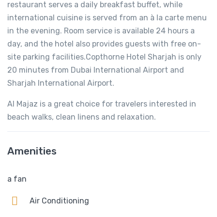
restaurant serves a daily breakfast buffet, while
international cuisine is served from an à la carte menu
in the evening. Room service is available 24 hours a
day, and the hotel also provides guests with free on-
site parking facilities.Copthorne Hotel Sharjah is only
20 minutes from Dubai International Airport and
Sharjah International Airport.
Al Majaz is a great choice for travelers interested in
beach walks, clean linens and relaxation.
Amenities
a fan
Air Conditioning