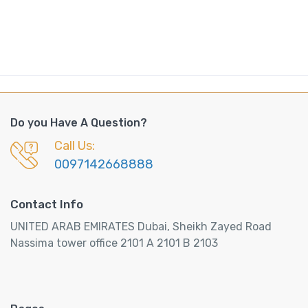
Do you Have A Question?
Call Us:
0097142668888
Contact Info
UNITED ARAB EMIRATES Dubai, Sheikh Zayed Road
Nassima tower office 2101 A 2101 B 2103