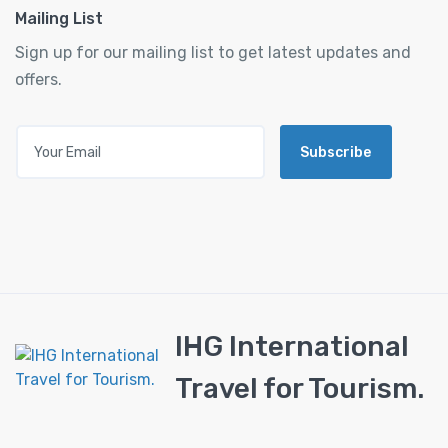
Mailing List
Sign up for our mailing list to get latest updates and
offers.
Subscribe
IHG International
Travel for Tourism.