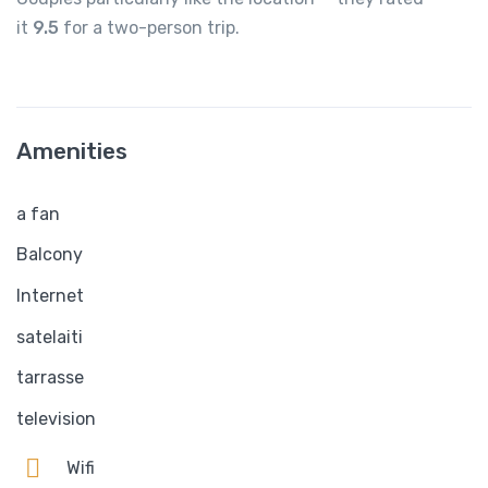
it
9.5
for a two-person trip.
Amenities
a fan
Balcony
Internet
satelaiti
tarrasse
television
Wifi