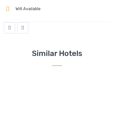
Wifi Available
Similar Hotels