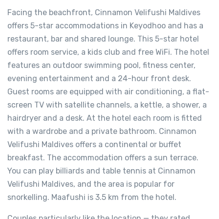
Facing the beachfront, Cinnamon Velifushi Maldives
offers 5-star accommodations in Keyodhoo and has a
restaurant, bar and shared lounge. This 5-star hotel
offers room service, a kids club and free WiFi. The hotel
features an outdoor swimming pool, fitness center,
evening entertainment and a 24-hour front desk.
Guest rooms are equipped with air conditioning, a flat-
screen TV with satellite channels, a kettle, a shower, a
hairdryer and a desk. At the hotel each room is fitted
with a wardrobe and a private bathroom. Cinnamon
Velifushi Maldives offers a continental or buffet
breakfast. The accommodation offers a sun terrace.
You can play billiards and table tennis at Cinnamon
Velifushi Maldives, and the area is popular for
snorkelling. Maafushi is 3.5 km from the hotel.
Couples particularly like the location — they rated