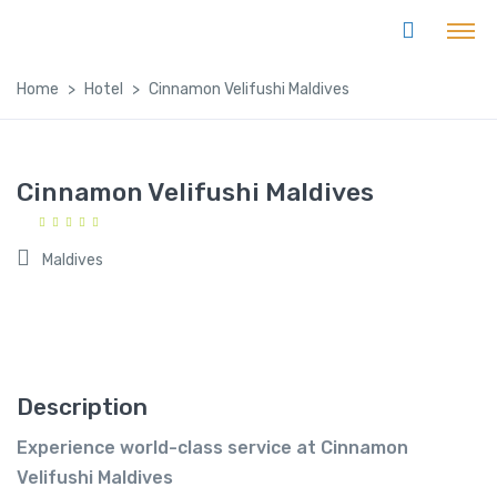
Home
Hotel
Cinnamon Velifushi Maldives
Cinnamon Velifushi Maldives
Maldives
Description
Experience world-class service at Cinnamon
Velifushi Maldives