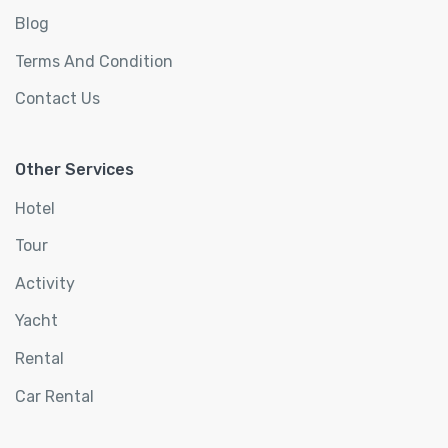
Blog
Terms And Condition
Contact Us
Other Services
Hotel
Tour
Activity
Yacht
Rental
Car Rental