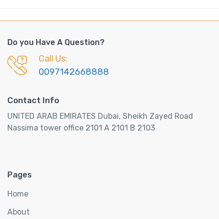
Do you Have A Question?
Call Us:
0097142668888
Contact Info
UNITED ARAB EMIRATES Dubai, Sheikh Zayed Road
Nassima tower office 2101 A 2101 B 2103
Pages
Home
About