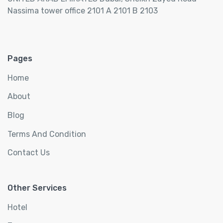
Nassima tower office 2101 A 2101 B 2103
Pages
Home
About
Blog
Terms And Condition
Contact Us
Other Services
Hotel