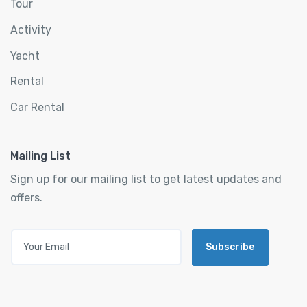
Tour
Activity
Yacht
Rental
Car Rental
Mailing List
Sign up for our mailing list to get latest updates and
offers.
Subscribe