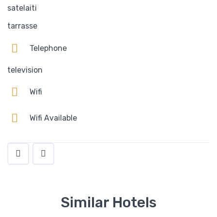
satelaiti
tarrasse
Telephone
television
Wifi
Wifi Available
Similar Hotels