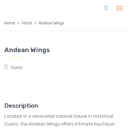
Home
Hotel
Andean Wings
Andean Wings
Cusco
Description
Located in a renovated colonial house in historical
Cusco, the Andean Wings offers intimate boutique-