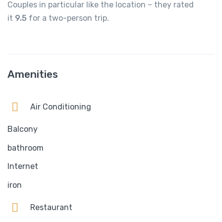
Couples in particular like the location – they rated
it
9.5
for a two-person trip.
Amenities
Air Conditioning
Balcony
bathroom
Internet
iron
Restaurant