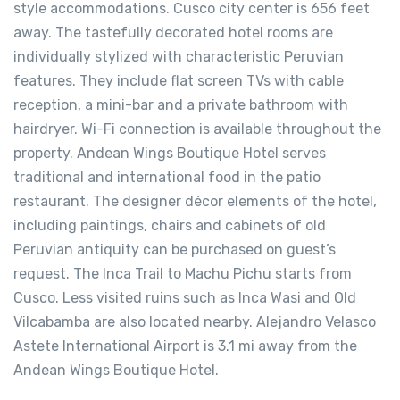
style accommodations. Cusco city center is 656 feet
away. The tastefully decorated hotel rooms are
individually stylized with characteristic Peruvian
features. They include flat screen TVs with cable
reception, a mini-bar and a private bathroom with
hairdryer. Wi-Fi connection is available throughout the
property. Andean Wings Boutique Hotel serves
traditional and international food in the patio
restaurant. The designer décor elements of the hotel,
including paintings, chairs and cabinets of old
Peruvian antiquity can be purchased on guest’s
request. The Inca Trail to Machu Pichu starts from
Cusco. Less visited ruins such as Inca Wasi and Old
Vilcabamba are also located nearby. Alejandro Velasco
Astete International Airport is 3.1 mi away from the
Andean Wings Boutique Hotel.