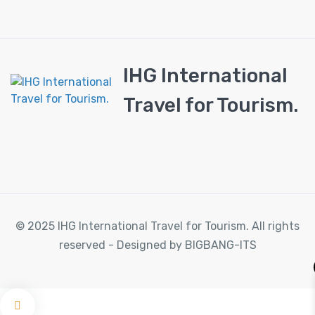
IHG International
Travel for Tourism.
© 2025 IHG International Travel for Tourism. All rights
reserved - Designed by BIGBANG-ITS