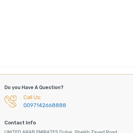
Do you Have A Question?
Call Us:
0097142668888
Contact Info
UNITED ARAB EMIRATES Dubai, Sheikh Zayed Road