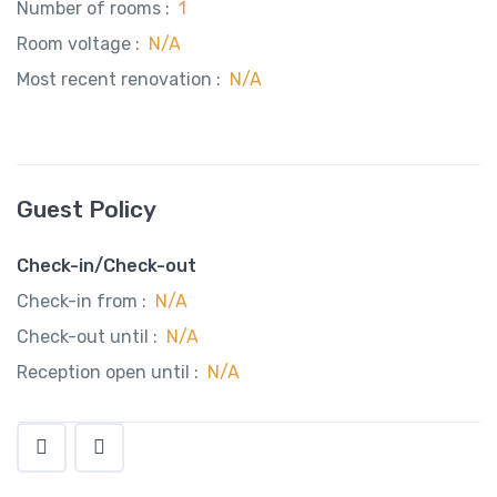
Number of rooms :
1
Room voltage :
N/A
Most recent renovation :
N/A
Guest Policy
Check-in/Check-out
Check-in from :
N/A
Check-out until :
N/A
Reception open until :
N/A