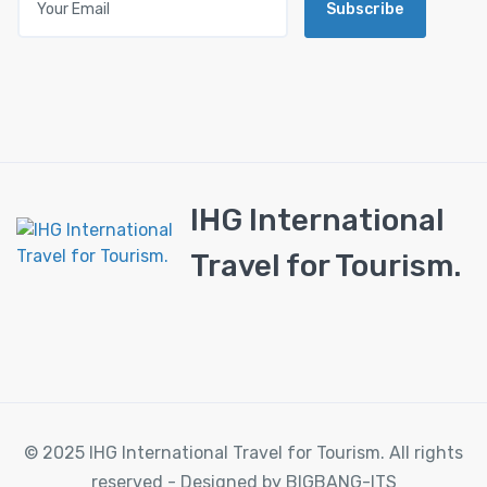
Subscribe
IHG International
Travel for Tourism.
© 2025 IHG International Travel for Tourism. All rights
reserved - Designed by BIGBANG-ITS