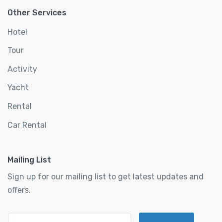
Other Services
Hotel
Tour
Activity
Yacht
Rental
Car Rental
Mailing List
Sign up for our mailing list to get latest updates and
offers.