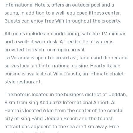
International Hotels, offers an outdoor pool and a
sauna, in addition to a well-equipped fitness center.
Guests can enjoy free WiFi throughout the property.
All rooms include air conditioning, satellite TV, minibar
and a well-lit work desk. A free bottle of water is
provided for each room upon arrival.
La Veranda is open for breakfast, lunch and dinner and
serves local and international cuisine. Hearty Italian
cuisine is available at Villa D’aosta, an intimate chalet-
style restaurant.
The hotel is located in the business district of Jeddah,
8 km from King Abdulaziz International Airport. Al
Hamra is located 6 km from the center of the coastal
city of King Fahd. Jeddah Beach and the tourist
attractions adjacent to the sea are 1 km away. Free