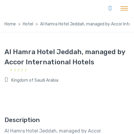
Home
Hotel
Al Hamra Hotel Jeddah, managed by Accor Intern
Al Hamra Hotel Jeddah, managed by
Accor International Hotels
Kingdom of Saudi Arabia
Description
Al Hamra Hotel Jeddah, managed by Accor