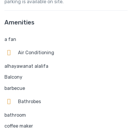
parking is available on site.
Amenities
a fan
Air Conditioning
alhayawanat alalifa
Balcony
barbecue
Bathrobes
bathroom
coffee maker