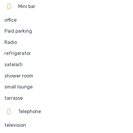
Mini bar
office
Paid parking
Radio
refrigerator
satelaiti
shower room
small lounge
tarrasse
Telephone
television