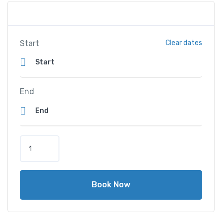
Start
Clear dates
End
A
l
H
a
Book Now
m
r
a