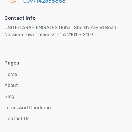
0097142668888
l
H
Contact Info
o
t
UNITED ARAB EMIRATES Dubai, Sheikh Zayed Road
e
Nassima tower office 2101 A 2101 B 2103
l
s
q
u
Pages
a
Home
n
t
About
i
Blog
t
y
Terms And Condition
Contact Us