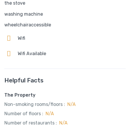
the stove
washing machine
wheelchairaccessible
Wifi
Wifi Available
Helpful Facts
The Property
Non-smoking rooms/floors :
N/A
Number of floors :
N/A
Number of restaurants :
N/A