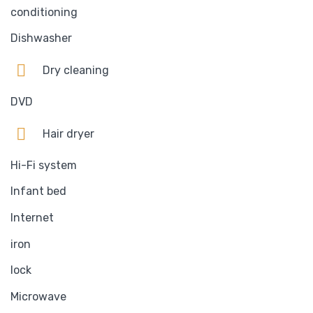
conditioning
Dishwasher
Dry cleaning
DVD
Hair dryer
Hi-Fi system
Infant bed
Internet
iron
lock
Microwave